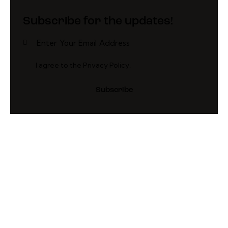
Subscribe for the updates!
I agree to the
Privacy Policy
.
Subscribe