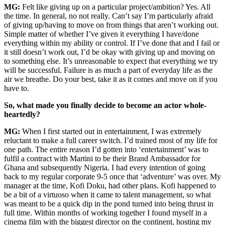
MG:
Felt like giving up on a particular project/ambition? Yes. All
the time. In general, no not really. Can’t say I’m particularly afraid
of giving up/having to move on from things that aren’t working out.
Simple matter of whether I’ve given it everything I have/done
everything within my ability or control. If I’ve done that and I fail or
it still doesn’t work out, I’d be okay with giving up and moving on
to something else. It’s unreasonable to expect that everything we try
will be successful. Failure is as much a part of everyday life as the
air we breathe. Do your best, take it as it comes and move on if you
have to.
So, what made you finally decide to become an actor whole-
heartedly?
MG:
When I first started out in entertainment, I was extremely
reluctant to make a full career switch. I’d trained most of my life for
one path. The entire reason I’d gotten into ‘entertainment’ was to
fulfil a contract with Martini to be their Brand Ambassador for
Ghana and subsequently Nigeria. I had every intention of going
back to my regular corporate 9-5 once that ‘adventure’ was over. My
manager at the time, Kofi Doku, had other plans. Kofi happened to
be a bit of a virtuoso when it came to talent management, so what
was meant to be a quick dip in the pond turned into being thrust in
full time. Within months of working together I found myself in a
cinema film with the biggest director on the continent, hosting my