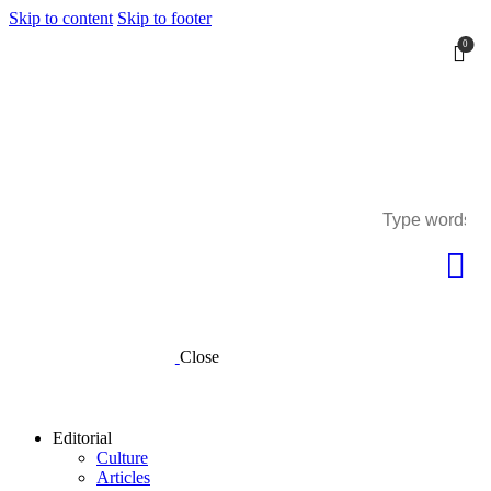
Skip to content
Skip to footer
0
0
Close
Editorial
Culture
Articles