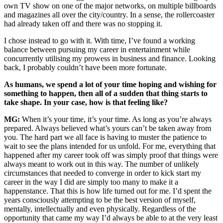
own TV show on one of the major networks, on multiple billboards
and magazines all over the city/country. In a sense, the rollercoaster
had already taken off and there was no stopping it.
I chose instead to go with it. With time, I’ve found a working
balance between pursuing my career in entertainment while
concurrently utilising my prowess in business and finance. Looking
back, I probably couldn’t have been more fortunate.
As humans, we spend a lot of your time hoping and wishing for
something to happen, then all of a sudden that thing starts to
take shape. In your case, how is that feeling like?
MG:
When it’s your time, it’s your time. As long as you’re always
prepared. Always believed what’s yours can’t be taken away from
you. The hard part we all face is having to muster the patience to
wait to see the plans intended for us unfold. For me, everything that
happened after my career took off was simply proof that things were
always meant to work out in this way. The number of unlikely
circumstances that needed to converge in order to kick start my
career in the way I did are simply too many to make it a
happenstance. That this is how life turned out for me. I’d spent the
years consciously attempting to be the best version of myself,
mentally, intellectually and even physically. Regardless of the
opportunity that came my way I’d always be able to at the very least