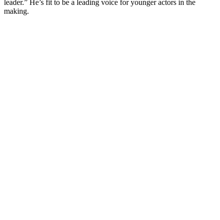
leader.” He’s fit to be a leading voice for younger actors in the
making.