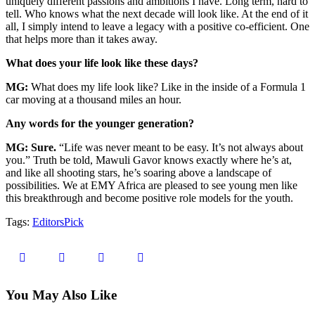
uniquely different passions and ambitions I have. Long term, hard to
tell. Who knows what the next decade will look like. At the end of it
all, I simply intend to leave a legacy with a positive co-efficient. One
that helps more than it takes away.
What does your life look like these days?
MG:
What does my life look like? Like in the inside of a Formula 1
car moving at a thousand miles an hour.
Any words for the younger generation?
MG: Sure.
“Life was never meant to be easy. It’s not always about
you.” Truth be told, Mawuli Gavor knows exactly where he’s at,
and like all shooting stars, he’s soaring above a landscape of
possibilities. We at EMY Africa are pleased to see young men like
this breakthrough and become positive role models for the youth.
Tags:
EditorsPick
You May Also Like