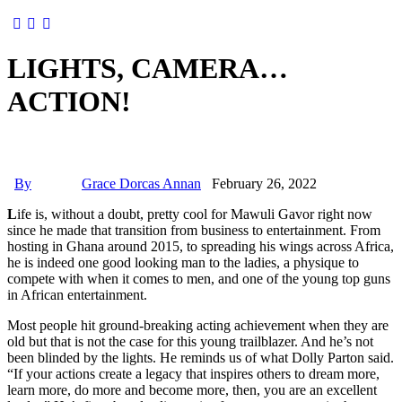
LIGHTS, CAMERA…
ACTION!
By
Grace Dorcas Annan
February 26, 2022
L
ife is, without a doubt, pretty cool for Mawuli Gavor right now
since he made that transition from business to entertainment. From
hosting in Ghana around 2015, to spreading his wings across Africa,
he is indeed one good looking man to the ladies, a physique to
compete with when it comes to men, and one of the young top guns
in African entertainment.
Most people hit ground-breaking acting achievement when they are
old but that is not the case for this young trailblazer. And he’s not
been blinded by the lights. He reminds us of what Dolly Parton said.
“If your actions create a legacy that inspires others to dream more,
learn more, do more and become more, then, you are an excellent