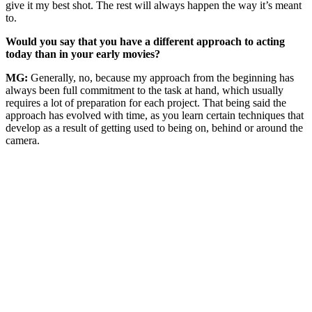
give it my best shot. The rest will always happen the way it’s meant
to.
Would you say that you have a different approach to acting
today than in your early movies?
MG:
Generally, no, because my approach from the beginning has
always been full commitment to the task at hand, which usually
requires a lot of preparation for each project. That being said the
approach has evolved with time, as you learn certain techniques that
develop as a result of getting used to being on, behind or around the
camera.