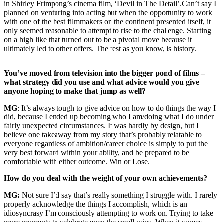
in Shirley Frimpong’s cinema film, ‘Devil in The Detail’.Can’t say I
planned on venturing into acting but when the opportunity to work
with one of the best filmmakers on the continent presented itself, it
only seemed reasonable to attempt to rise to the challenge. Starting
on a high like that turned out to be a pivotal move because it
ultimately led to other offers. The rest as you know, is history.
You’ve moved from television into the bigger pond of films –
what strategy did you use and what advice would you give
anyone hoping to make that jump as well?
MG
: It’s always tough to give advice on how to do things the way I
did, because I ended up becoming who I am/doing what I do under
fairly unexpected circumstances. It was hardly by design, but I
believe one takeaway from my story that’s probably relatable to
everyone regardless of ambition/career choice is simply to put the
very best forward within your ability, and be prepared to be
comfortable with either outcome. Win or Lose.
How do you deal with the weight of your own achievements?
MG:
Not sure I’d say that’s really something I struggle with. I rarely
properly acknowledge the things I accomplish, which is an
idiosyncrasy I’m consciously attempting to work on. Trying to take
more moments to celebrate even the small wins. When it comes