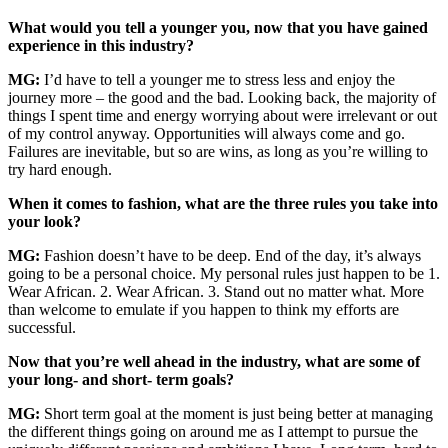
What would you tell a younger you, now that you have gained
experience in this industry?
MG:
I’d have to tell a younger me to stress less and enjoy the
journey more – the good and the bad. Looking back, the majority of
things I spent time and energy worrying about were irrelevant or out
of my control anyway. Opportunities will always come and go.
Failures are inevitable, but so are wins, as long as you’re willing to
try hard enough.
When it comes to fashion, what are the three rules you take into
your look?
MG:
Fashion doesn’t have to be deep. End of the day, it’s always
going to be a personal choice. My personal rules just happen to be 1.
Wear African. 2. Wear African. 3. Stand out no matter what. More
than welcome to emulate if you happen to think my efforts are
successful.
Now that you’re well ahead in the industry, what are some of
your long- and short- term goals?
MG:
Short term goal at the moment is just being better at managing
the different things going on around me as I attempt to pursue the