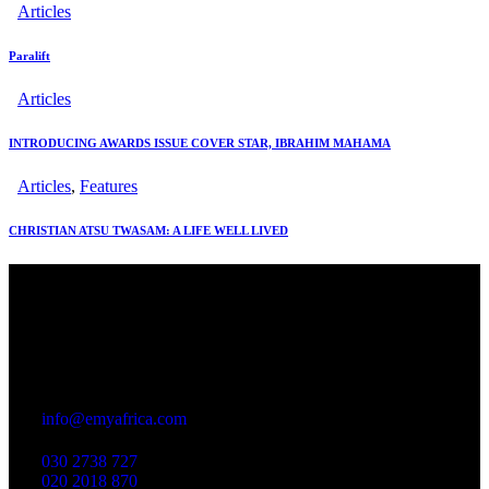
Articles
Paralift
Articles
INTRODUCING AWARDS ISSUE COVER STAR, IBRAHIM MAHAMA
Articles
,
Features
CHRISTIAN ATSU TWASAM: A LIFE WELL LIVED
Office
23 Dzorwulu Cres, Accra, Ghana
info@emyafrica.com
030 2738 727
020 2018 870