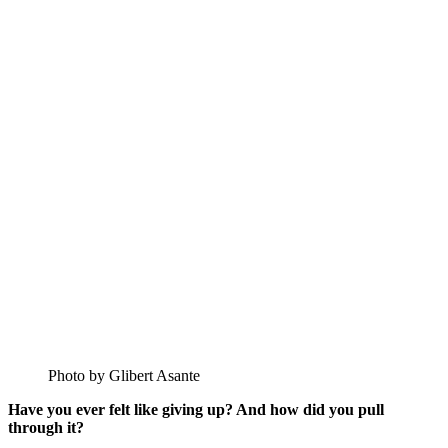
Photo by Glibert Asante
Have you ever felt like giving up? And how did you pull
through it?