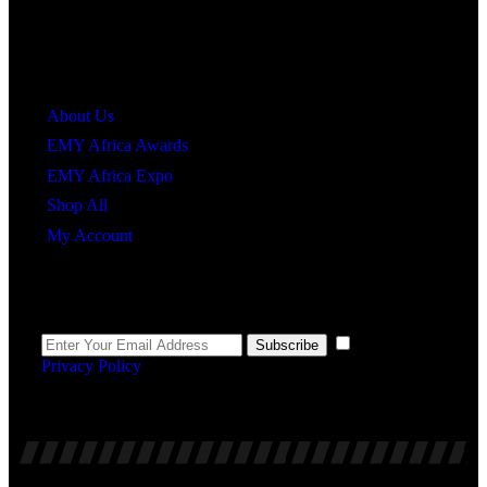
Quick Links
About Us
EMY Africa Awards
EMY Africa Expo
Shop All
My Account
Newsletter
I agree to the
Subscribe
Privacy Policy
.