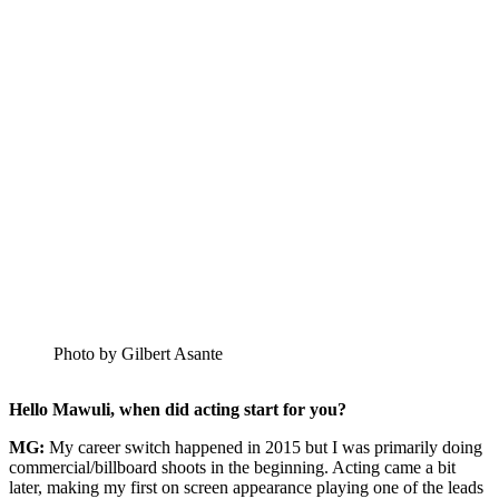
Photo by Gilbert Asante
Hello Mawuli, when did acting start for you?
MG:
My career switch happened in 2015 but I was primarily doing
commercial/billboard shoots in the beginning. Acting came a bit
later, making my first on screen appearance playing one of the leads