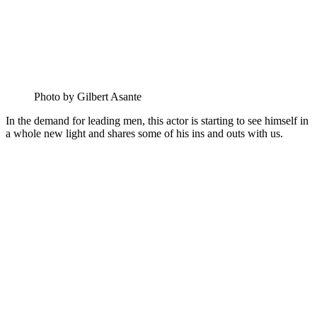
Photo by Gilbert Asante
In the demand for leading men, this actor is starting to see himself in
a whole new light and shares some of his ins and outs with us.