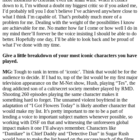
down to it, I’m without a doubt my biggest critic so if you asked me,
I’d probably tell you I don’t believe I’ve achieved anywhere close to
what I think I’m capable of. That’s probably much more of a
problem for me. Dealing with the weight of the possibilities I know
are achievable for me. No matter how far I come or how well I do in
my mind there’ll forever be the voice insisting I should be able to do
better. Hopefully one day, I’ll be able to look back and be proud of
what I’ve done with my time.
Give a little breakdown of your most iconic characters you have
played.
MG:
Tough to rank in terms of ‘iconic’. Think that would be for the
audience to decide. If I had to, top of the list would be my first major
television appearance on the M-Net show, Hush, playing “Tes”, the
drug addicted son of a cult/secret society member played by RMD.
Shooting 260 episodes playing the same character makes it
something hard to forget. The unnamed violent boyfriend in the
adaptation of “I Got Flowers Today” is likely another character that
would make my list. It’s pretty important to me to be a part of
lending a voice to important subject matters whenever possible, so
working with DSF on that and witnessing the unforeseen global
impact makes it one I’ll always remember. Characters like
“Damilare” in Chief Daddy and “Detective Dan” in Sugar Rush
would have to make the list based on the success/reach of the films.