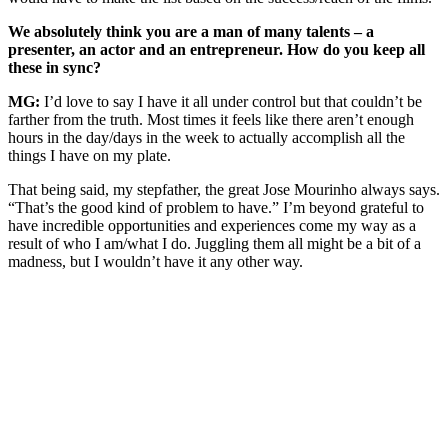
We absolutely think you are a man of many talents – a
presenter, an actor and an entrepreneur. How do you keep all
these in sync?
MG:
I’d love to say I have it all under control but that couldn’t be
farther from the truth. Most times it feels like there aren’t enough
hours in the day/days in the week to actually accomplish all the
things I have on my plate.
That being said, my stepfather, the great Jose Mourinho always says.
“That’s the good kind of problem to have.” I’m beyond grateful to
have incredible opportunities and experiences come my way as a
result of who I am/what I do. Juggling them all might be a bit of a
madness, but I wouldn’t have it any other way.