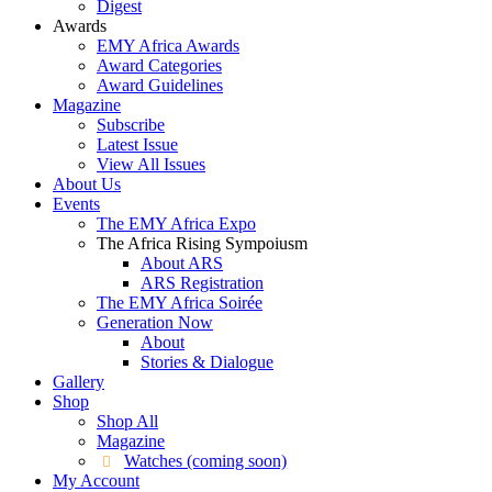
Digest
Awards
EMY Africa Awards
Award Categories
Award Guidelines
Magazine
Subscribe
Latest Issue
View All Issues
About Us
Events
The EMY Africa Expo
The Africa Rising Sympoiusm
About ARS
ARS Registration
The EMY Africa Soirée
Generation Now
About
Stories & Dialogue
Gallery
Shop
Shop All
Magazine
Watches (coming soon)
My Account