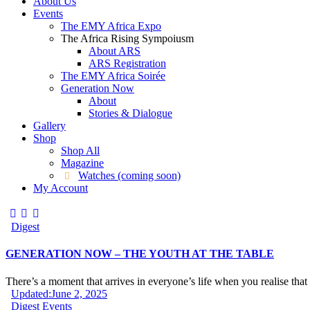
About Us
Events
The EMY Africa Expo
The Africa Rising Sympoiusm
About ARS
ARS Registration
The EMY Africa Soirée
Generation Now
About
Stories & Dialogue
Gallery
Shop
Shop All
Magazine
Watches (coming soon)
My Account
Digest
GENERATION NOW – THE YOUTH AT THE TABLE
There’s a moment that arrives in everyone’s life when you realise tha
Updated:
June 2, 2025
Digest
Events