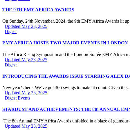
THE 9TH EMY AFRICA AWARDS
On Sunday, 24th November, 2024, the 9th EMY Africa Awards lit u
Updated:
May 23, 2025
Digest
EMY AFRICA HOSTS TWO MAJOR EVENTS IN LONDON
The Africa Rising Symposium and the London Soirée EMY Africa 
Updated:
May 23, 2025
Digest
INTRODUCING THE AWARDS ISSUE STARRING ALEX D
New year’s here. We’ve got 366 swings to make it count. Given the
Updated:
May 23, 2025
Digest
Events
STARDUST AND ACHIEVEMENTS: THE 8th ANNUAL EM
The 8th Annual EMY Africa Awards unfolded in a blaze of glamou
Updated:
May 23, 2025