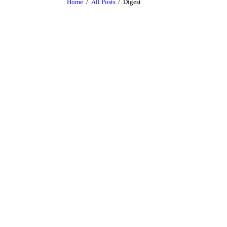
Home
All Posts
Digest