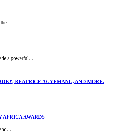
p the…
made a powerful…
ADEY, BEATRICE AGYEMANG, AND MORE.
…
Y AFRICA AWARDS
r and…