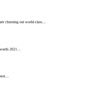
 are churning out world-class…
 Awards 2021…
 best…