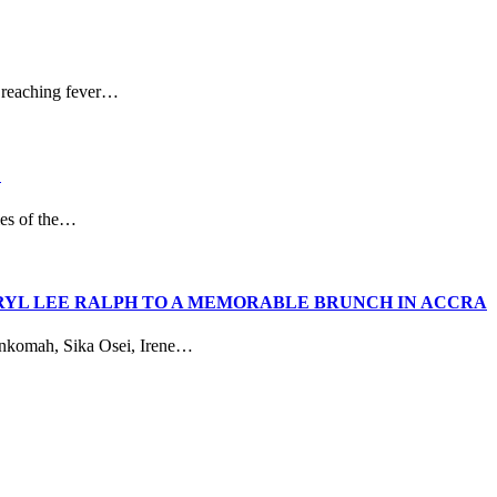
 reaching fever…
D
ies of the…
RYL LEE RALPH TO A MEMORABLE BRUNCH IN ACCRA
Ankomah, Sika Osei, Irene…