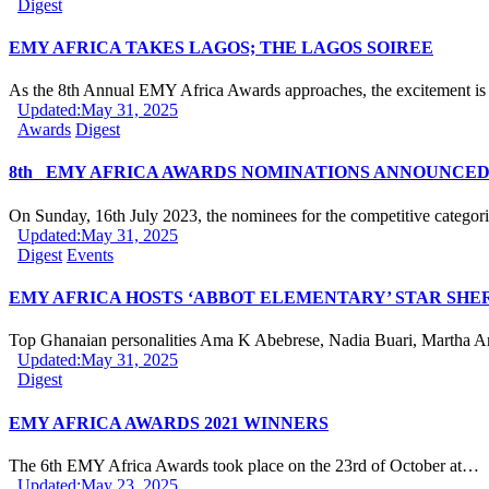
Digest
EMY AFRICA TAKES LAGOS; THE LAGOS SOIREE
As the 8th Annual EMY Africa Awards approaches, the excitement is
Updated:
May 31, 2025
Awards
Digest
8th EMY AFRICA AWARDS NOMINATIONS ANNOUNCE
On Sunday, 16th July 2023, the nominees for the competitive categor
Updated:
May 31, 2025
Digest
Events
EMY AFRICA HOSTS ‘ABBOT ELEMENTARY’ STAR SHE
Top Ghanaian personalities Ama K Abebrese, Nadia Buari, Martha 
Updated:
May 31, 2025
Digest
EMY AFRICA AWARDS 2021 WINNERS
The 6th EMY Africa Awards took place on the 23rd of October at…
Updated:
May 23, 2025