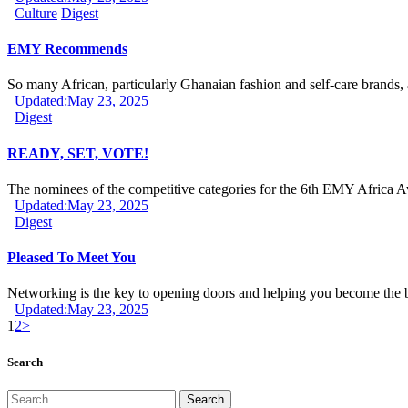
Culture
Digest
EMY Recommends
So many African, particularly Ghanaian fashion and self-care brands,
Updated:
May 23, 2025
Digest
READY, SET, VOTE!
The nominees of the competitive categories for the 6th EMY Africa
Updated:
May 23, 2025
Digest
Pleased To Meet You
Networking is the key to opening doors and helping you become the
Updated:
May 23, 2025
1
2
>
Search