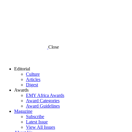
Close
Editorial
Culture
Articles
Digest
Awards
EMY Africa Awards
Award Categories
Award Guidelines
Magazine
Subscribe
Latest Issue
View All Issues