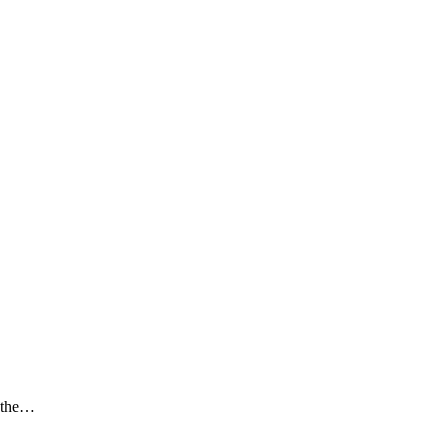
t the…