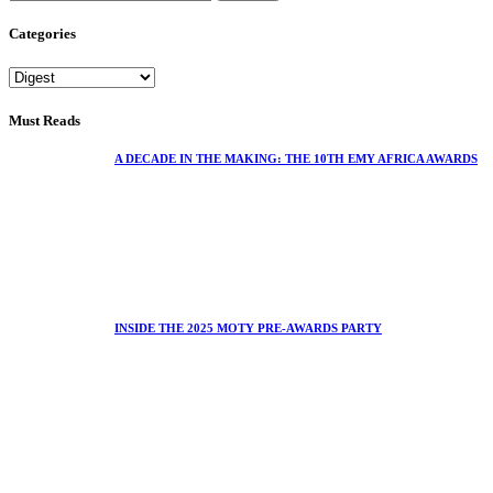
Categories
Must Reads
A DECADE IN THE MAKING: THE 10TH EMY AFRICA AWARDS
INSIDE THE 2025 MOTY PRE-AWARDS PARTY