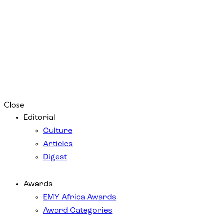
Close
Editorial
Culture
Articles
Digest
Awards
EMY Africa Awards
Award Categories