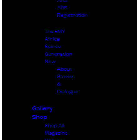
ARS
ARS
Registration
The EMY
Africa
Soirée
Generation
Now
About
Stories
&
Dialogue
Gallery
Shop
Shop All
Magazine