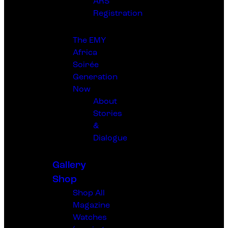
ARS
Registration
The EMY
Africa
Soirée
Generation
Now
About
Stories
&
Dialogue
Gallery
Shop
Shop All
Magazine
Watches