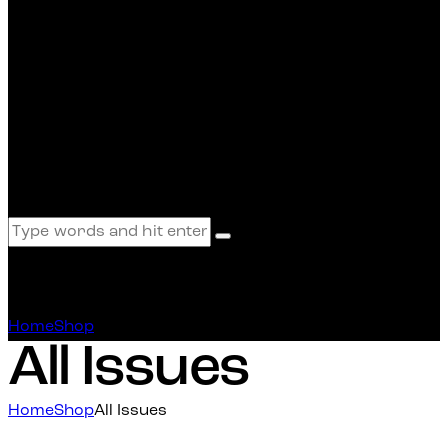
All Issues
Home
Shop
All Issues
All Issues
Home
Shop
All Issues