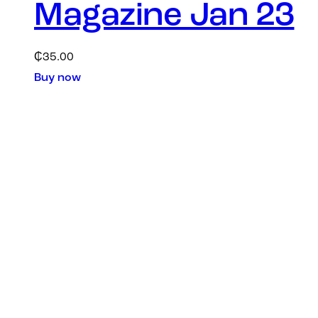
Magazine Jan 23
₵
35.00
Buy now