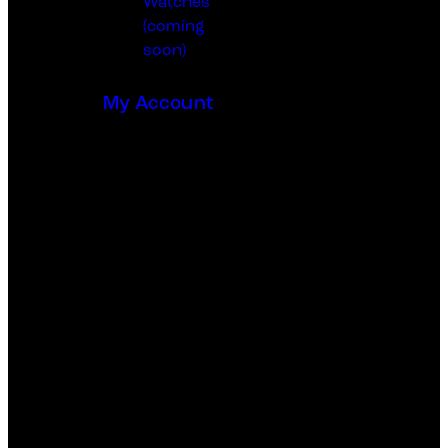
Watches
(coming
soon)
My Account
0
0 items
-
₵0.00