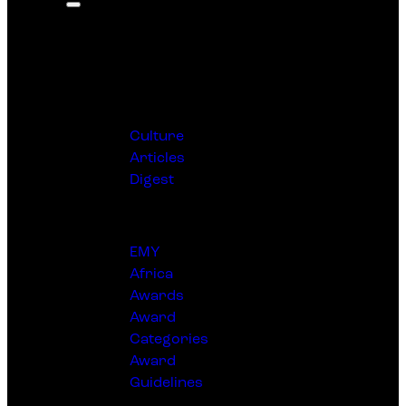
Editorial
Culture
Articles
Digest
Awards
EMY
Africa
Awards
Award
Categories
Award
Guidelines