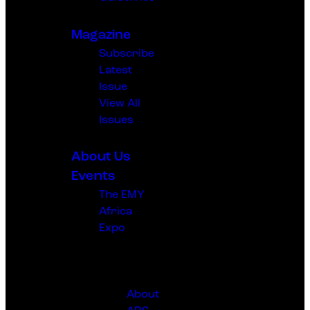
Magazine
Subscribe
Latest
Issue
View All
Issues
About Us
Events
The EMY
Africa
Expo
The Africa
Rising
Sympoiusm
About