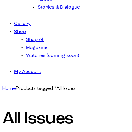
Stories & Dialogue
Gallery
Shop
Shop All
Magazine
Watches (coming soon)
My Account
Home
Products tagged “All Issues”
All Issues