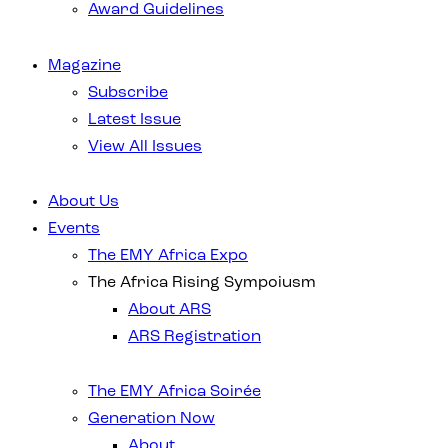
Award Guidelines
Magazine
Subscribe
Latest Issue
View All Issues
About Us
Events
The EMY Africa Expo
The Africa Rising Sympoiusm
About ARS
ARS Registration
The EMY Africa Soirée
Generation Now
About