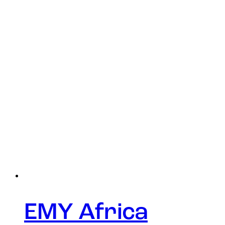
EMY Africa