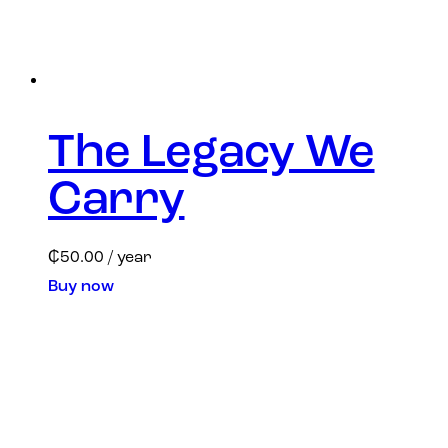
The Legacy We
Carry
₵
50.00
/ year
Buy now