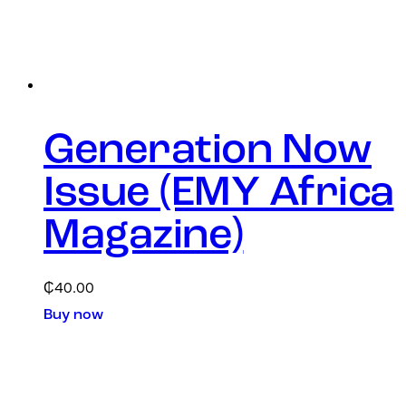
Generation Now
Issue (EMY Africa
Magazine)
₵
40.00
Buy now