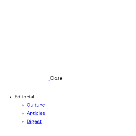
Close
Editorial
Culture
Articles
Digest