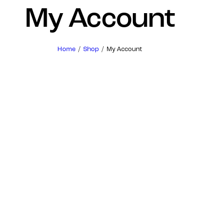
My Account
Home
Shop
My Account