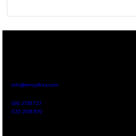
Office
23 Dzorwulu Cres, Accra, Ghana
info@emyafrica.com
030 2738 727
020 2018 870