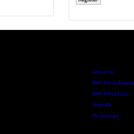
Register
Quick Links
About Us
EMY Africa Awards
EMY Africa Expo
Shop All
My Account