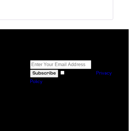
Newsletter
I agree to the
Privacy
Subscribe
Policy
.