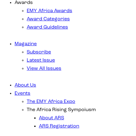
Awards
EMY Africa Awards
Award Categories
Award Guidelines
Magazine
Subscribe
Latest Issue
View All Issues
About Us
Events
The EMY Africa Expo
The Africa Rising Sympoiusm
About ARS
ARS Registration