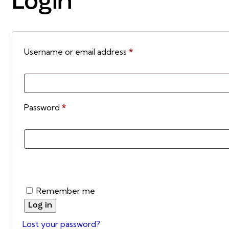
Login
Username or email address
*
Password
*
Remember me
Log in
Lost your password?