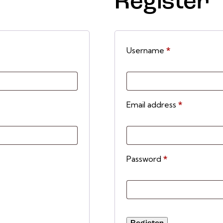
Register
Username
*
Email address
*
Password
*