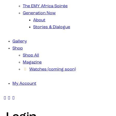
The EMY Africa Soirée
Generation Now
About
Stories & Dialogue
Gallery
Shop
Shop All
Magazine
Watches (coming soon)
My Account