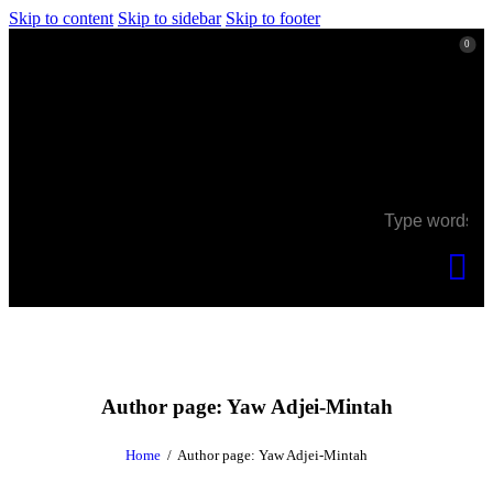
Skip to content
Skip to sidebar
Skip to footer
0
0
Author page: Yaw Adjei-Mintah
Home
Author page: Yaw Adjei-Mintah