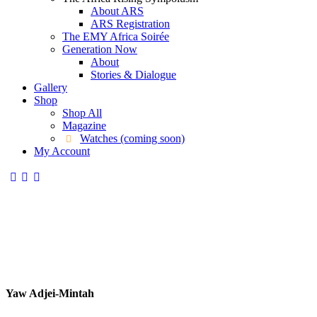
About ARS
ARS Registration
The EMY Africa Soirée
Generation Now
About
Stories & Dialogue
Gallery
Shop
Shop All
Magazine
Watches (coming soon)
My Account
Yaw Adjei-Mintah