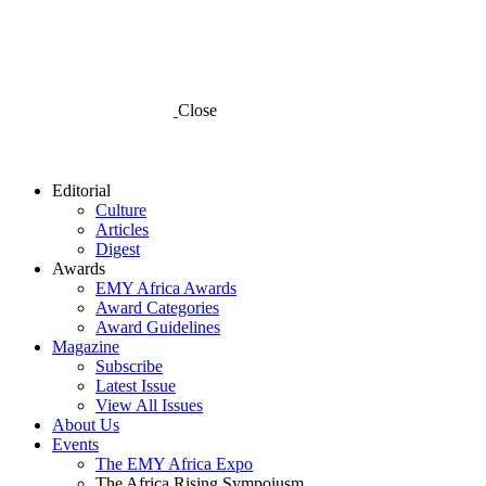
Close
Editorial
Culture
Articles
Digest
Awards
EMY Africa Awards
Award Categories
Award Guidelines
Magazine
Subscribe
Latest Issue
View All Issues
About Us
Events
The EMY Africa Expo
The Africa Rising Sympoiusm