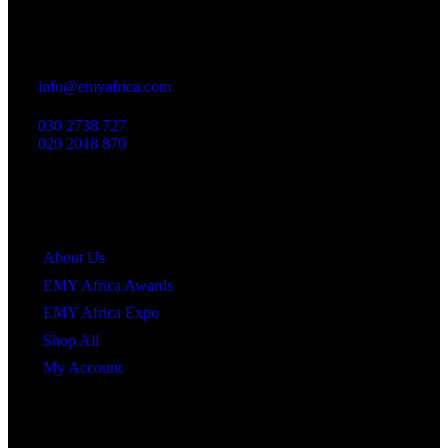
Office
23 Dzorwulu Cres, Accra, Ghana
info@emyafrica.com
030 2738 727
020 2018 870
Quick Links
About Us
EMY Africa Awards
EMY Africa Expo
Shop All
My Account
Newsletter