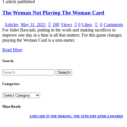
1
article published
The Woman Not Playing The Woman Card
Articles
May 31, 2021
180
Views
0
Likes
0
Comments
For Juliet Bawuah, putting in the work and making sacrifices to
improve one day at a time is all that matters. For this game changer,
playing the Woman Card is a non-starter.
Read More
Search
Categories
Must Reads
A DECADE IN THE MAKING: THE 10TH EMY AFRICA AWARDS