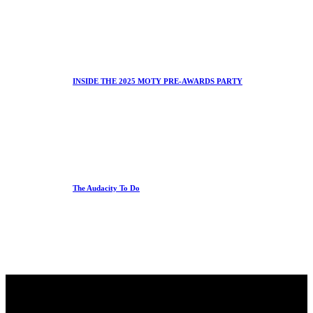
INSIDE THE 2025 MOTY PRE-AWARDS PARTY
The Audacity To Do