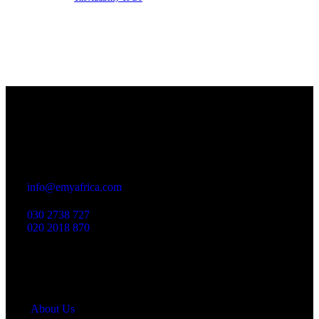
Office
23 Dzorwulu Cres, Accra, Ghana
info@emyafrica.com
030 2738 727
020 2018 870
Quick Links
About Us