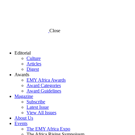
Close
Editorial
Culture
Articles
Digest
Awards
EMY Africa Awards
Award Categories
Award Guidelines
Magazine
Subscribe
Latest Issue
View All Issues
About Us
Events
The EMY Africa Expo
The Africa Rising Sympoiusm