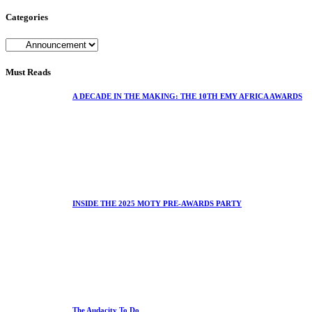
Categories
Must Reads
A DECADE IN THE MAKING: THE 10TH EMY AFRICA AWARDS
INSIDE THE 2025 MOTY PRE-AWARDS PARTY
The Audacity To Do