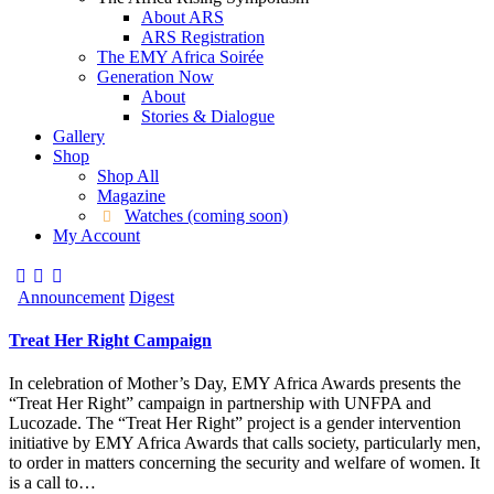
About ARS
ARS Registration
The EMY Africa Soirée
Generation Now
About
Stories & Dialogue
Gallery
Shop
Shop All
Magazine
Watches (coming soon)
My Account
Announcement
Digest
Treat Her Right Campaign
In celebration of Mother’s Day, EMY Africa Awards presents the
“Treat Her Right” campaign in partnership with UNFPA and
Lucozade. The “Treat Her Right” project is a gender intervention
initiative by EMY Africa Awards that calls society, particularly men,
to order in matters concerning the security and welfare of women. It
is a call to…