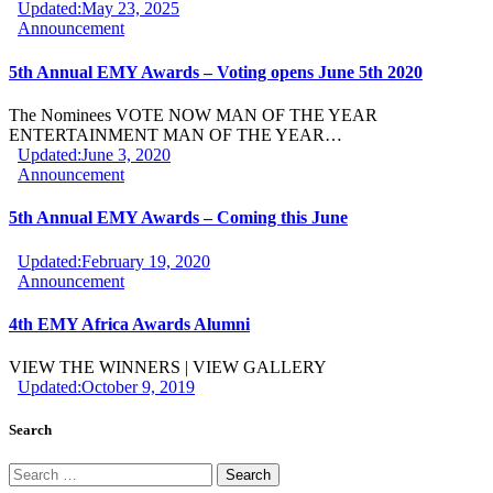
Updated:
May 23, 2025
Announcement
5th Annual EMY Awards – Voting opens June 5th 2020
The Nominees VOTE NOW MAN OF THE YEAR
ENTERTAINMENT MAN OF THE YEAR…
Updated:
June 3, 2020
Announcement
5th Annual EMY Awards – Coming this June
Updated:
February 19, 2020
Announcement
4th EMY Africa Awards Alumni
VIEW THE WINNERS | VIEW GALLERY
Updated:
October 9, 2019
Search