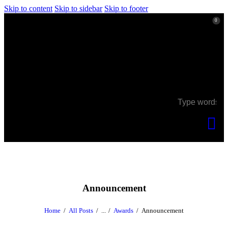
Skip to content
Skip to sidebar
Skip to footer
0
0
Announcement
Home
All Posts
...
Awards
Announcement