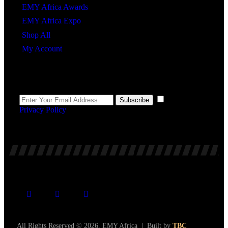
EMY Africa Awards
EMY Africa Expo
Shop All
My Account
Newsletter
I agree to the
Subscribe
Privacy Policy
.
All Rights Reserved © 2026. EMY Africa | Built by
TBC