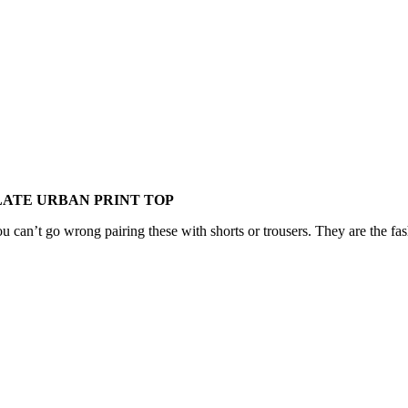
LATE URBAN PRINT TOP
ou can’t go wrong pairing these with shorts or trousers. They are the fas