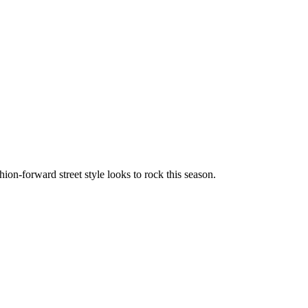
hion-forward street style looks to rock this season.