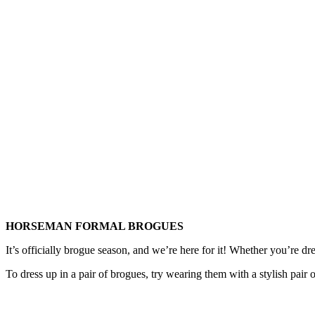
HORSEMAN FORMAL BROGUES
It’s officially brogue season, and we’re here for it! Whether you’re dr
To dress up in a pair of brogues, try wearing them with a stylish pair of