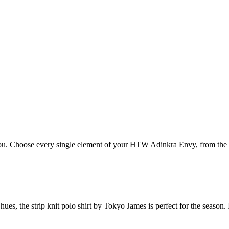
. Choose every single element of your HTW Adinkra Envy, from the lea
s, the strip knit polo shirt by Tokyo James is perfect for the season. I