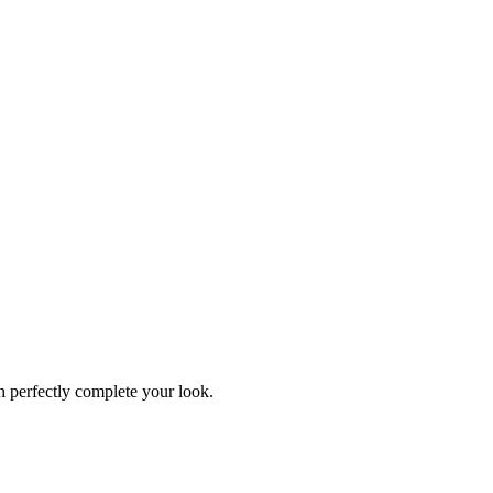
an perfectly complete your look.