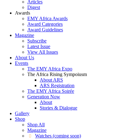
Articles
Digest
Awards
EMY Africa Awards
Award Categories
Award Guidelines
Magazine
Subscribe
Latest Issue
View All Issues
About Us
Events
The EMY Africa Expo
The Africa Rising Sympoiusm
About ARS
ARS Registration
The EMY Africa Soirée
Generation Now
About
Stories & Dialogue
Gallery
Shop
Shop All
Magazine
Watches (coming soon)