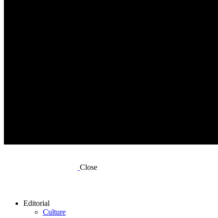
Close
Editorial
Culture