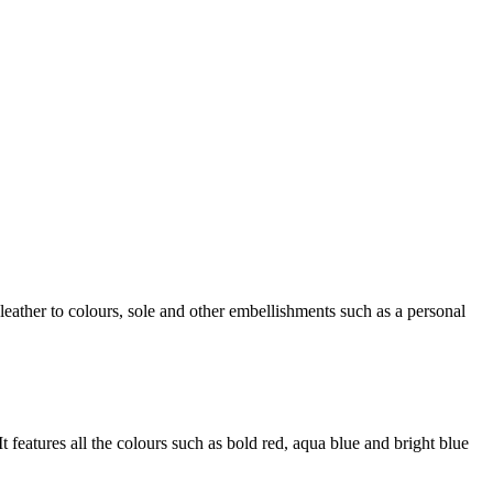
ther to colours, sole and other embellishments such as a personal
t features all the colours such as bold red, aqua blue and bright blue