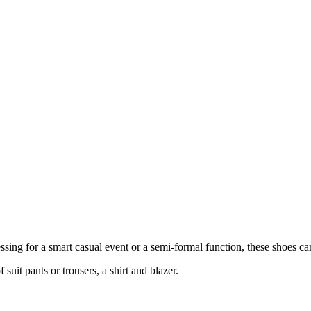
essing for a smart casual event or a semi-formal function, these shoes c
 suit pants or trousers, a shirt and blazer.