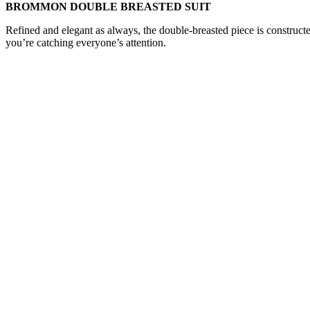
BROMMON DOUBLE BREASTED SUIT
Refined and elegant as always, the double-breasted piece is construct
you’re catching everyone’s attention.