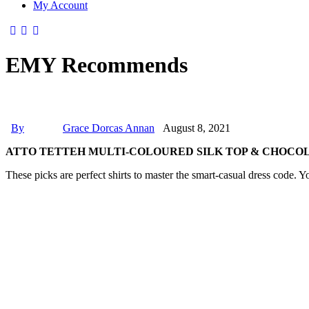
My Account
EMY Recommends
By
Grace Dorcas Annan
August 8, 2021
ATTO TETTEH MULTI-COLOURED SILK TOP & CHOCO
These picks are perfect shirts to master the smart-casual dress code. Y