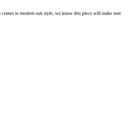
it comes to modern suit style, we know this piece will make sure