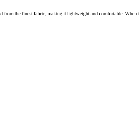
ed from the finest fabric, making it lightweight and comfortable. When 