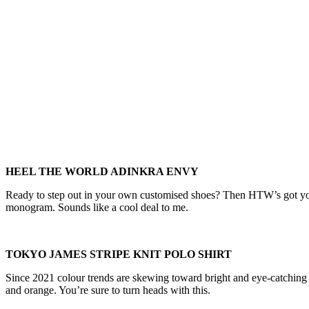
HEEL THE WORLD ADINKRA ENVY
Ready to step out in your own customised shoes? Then HTW’s got you
monogram. Sounds like a cool deal to me.
TOKYO JAMES STRIPE KNIT POLO SHIRT
Since 2021 colour trends are skewing toward bright and eye-catching hue
and orange. You’re sure to turn heads with this.