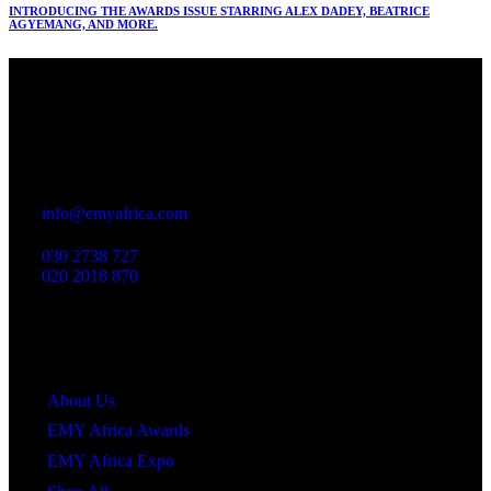
INTRODUCING THE AWARDS ISSUE STARRING ALEX DADEY, BEATRICE
AGYEMANG, AND MORE.
Office
23 Dzorwulu Cres, Accra, Ghana
info@emyafrica.com
030 2738 727
020 2018 870
Quick Links
About Us
EMY Africa Awards
EMY Africa Expo