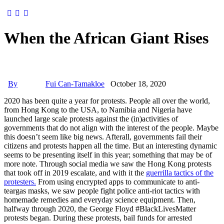
When the African Giant Rises
By
Fui Can-Tamakloe
October 18, 2020
2020 has been quite a year for protests. People all over the world,
from Hong Kong to the USA, to Namibia and Nigeria have
launched large scale protests against the (in)activities of
governments that do not align with the interest of the people. Maybe
this doesn’t seem like big news. Afterall, governments fail their
citizens and protests happen all the time. But an interesting dynamic
seems to be presenting itself in this year; something that may be of
more note. Through social media we saw the Hong Kong protests
that took off in 2019 escalate, and with it the
guerrilla tactics of the
protesters.
From using encrypted apps to communicate to anti-
teargas masks, we saw people fight police anti-riot tactics with
homemade remedies and everyday science equipment. Then,
halfway through 2020, the George Floyd #BlackLivesMatter
protests began. During these protests, bail funds for arrested