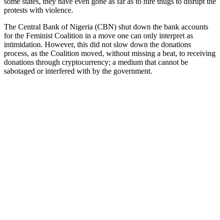
some states, they have even gone as far as to hire thugs to disrupt the
protests with violence.
The Central Bank of Nigeria (CBN) shut down the bank accounts
for the Feminist Coalition in a move one can only interpret as
intimidation. However, this did not slow down the donations
process, as the Coalition moved, without missing a beat, to receiving
donations through cryptocurrency; a medium that cannot be
sabotaged or interfered with by the government.