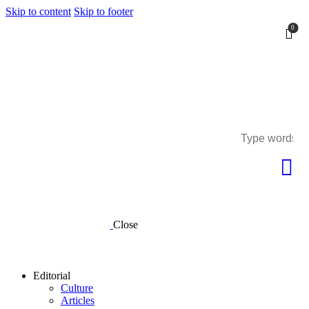
Skip to content
Skip to footer
0
0
Close
Editorial
Culture
Articles