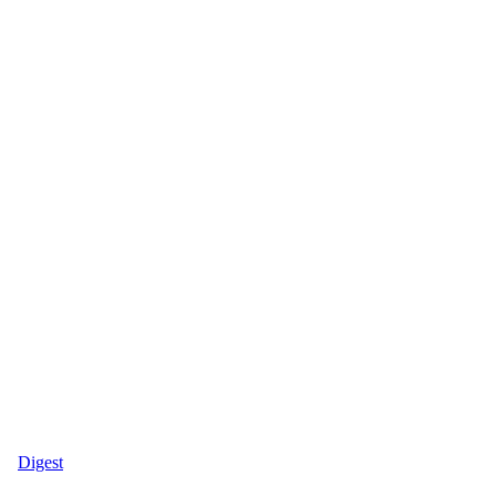
Digest