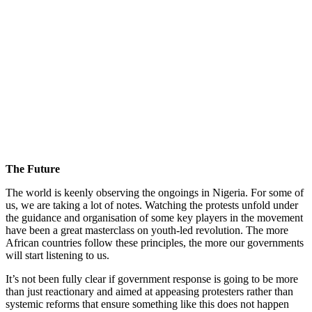
The Future
The world is keenly observing the ongoings in Nigeria. For some of
us, we are taking a lot of notes. Watching the protests unfold under
the guidance and organisation of some key players in the movement
have been a great masterclass on youth-led revolution. The more
African countries follow these principles, the more our governments
will start listening to us.
It’s not been fully clear if government response is going to be more
than just reactionary and aimed at appeasing protesters rather than
systemic reforms that ensure something like this does not happen