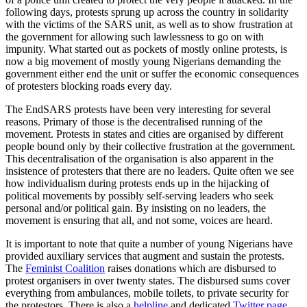
following days, protests sprung up across the country in solidarity
with the victims of the SARS unit, as well as to show frustration at
the government for allowing such lawlessness to go on with
impunity. What started out as pockets of mostly online protests, is
now a big movement of mostly young Nigerians demanding the
government either end the unit or suffer the economic consequences
of protesters blocking roads every day.
The EndSARS protests have been very interesting for several
reasons. Primary of those is the decentralised running of the
movement. Protests in states and cities are organised by different
people bound only by their collective frustration at the government.
This decentralisation of the organisation is also apparent in the
insistence of protesters that there are no leaders. Quite often we see
how individualism during protests ends up in the hijacking of
political movements by possibly self-serving leaders who seek
personal and/or political gain. By insisting on no leaders, the
movement is ensuring that all, and not some, voices are heard.
It is important to note that quite a number of young Nigerians have
provided auxiliary services that augment and sustain the protests.
The
Feminist Coalition
raises donations which are disbursed to
protest organisers in over twenty states. The disbursed sums cover
everything from ambulances, mobile toilets, to private security for
the protestors. There is also a
helpline
and dedicated
Twitter page