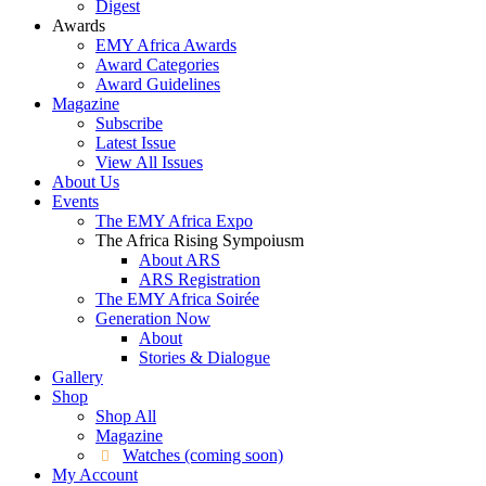
Digest
Awards
EMY Africa Awards
Award Categories
Award Guidelines
Magazine
Subscribe
Latest Issue
View All Issues
About Us
Events
The EMY Africa Expo
The Africa Rising Sympoiusm
About ARS
ARS Registration
The EMY Africa Soirée
Generation Now
About
Stories & Dialogue
Gallery
Shop
Shop All
Magazine
Watches (coming soon)
My Account