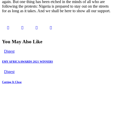
again. But one thing has been etched in the minds of all who are
following the protests: Nigeria is prepared to stay out on the streets
for as long as it takes. And we shall be here to show all our support.
You May Also Like
Digest
EMY AFRICA AWARDS 2021 WINNERS
Digest
Cutting It Close