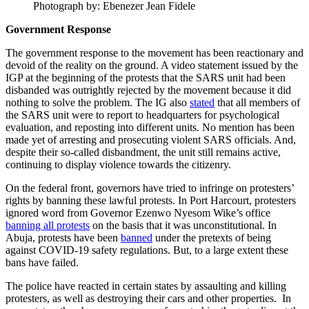
Photograph by: Ebenezer Jean Fidele
Government Response
The government response to the movement has been reactionary and
devoid of the reality on the ground. A video statement issued by the
IGP at the beginning of the protests that the SARS unit had been
disbanded was outrightly rejected by the movement because it did
nothing to solve the problem. The IG also
stated
that all members of
the SARS unit were to report to headquarters for psychological
evaluation, and reposting into different units. No mention has been
made yet of arresting and prosecuting violent SARS officials. And,
despite their so-called disbandment, the unit still remains active,
continuing to display violence towards the citizenry.
On the federal front, governors have tried to infringe on protesters’
rights by banning these lawful protests. In Port Harcourt, protesters
ignored word from Governor Ezenwo Nyesom Wike’s office
banning all protests
on the basis that it was unconstitutional. In
Abuja, protests have been
banned
under the pretexts of being
against COVID-19 safety regulations. But, to a large extent these
bans have failed.
The police have reacted in certain states by assaulting and killing
protesters, as well as destroying their cars and other properties. In