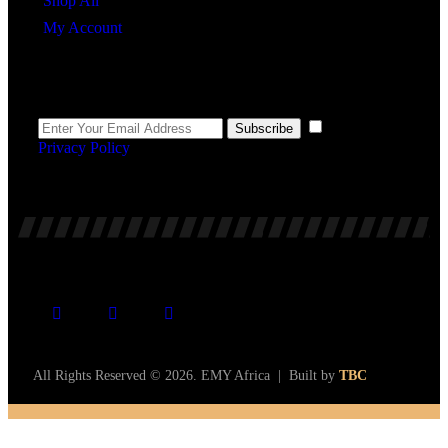
Shop All
My Account
Newsletter
I agree to the
Subscribe
Privacy Policy
.
All Rights Reserved © 2026. EMY Africa | Built by
TBC