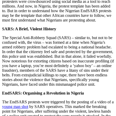
protesters were crowdsourced using social media as a tool to reach
millions. And now, in Nigeria, the protest template has been added
to. But in order to understand how the Nigerian EndSARS protests
may be the template that other African countries have to follow, we
must first understand what Nigerians are protesting about.
SARS: A Brief, Violent History
The Special Anti-Robbery Squad (SARS) – similar to, but not to be
confused with, the virus – was formed at a time when Nigeria’s
armed robbery problem had escalated to being a national headache.
In order that the citizenry feel safe and protected by the government,
this police unit was established. But in that alone, it failed woefully.
Now notorious for extorting citizens based on inaccurate profiling (if
you have a laptop, you’re most definitely a ‘yahoo boy’ – an online
fraudster), members of the SARS have a litany of sins under their
belts. From extrajudicial killings to rape, there have been endless
stories about the violence that Nigerians, specifically young
Nigerians, have faced under this mismanaged police unit.
EndSARS: Organising a Revolution in Nigeria
The EndSARS protests were triggered by the posting of a video of a
young man shot
by SARS operatives. This marked the breaking
point for Nigerians, after suffering under the violent, lawless hands
of a police unit created to protect the very people it attacked. In the