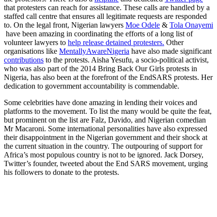
that protesters can reach for assistance. These calls are handled by a
staffed call centre that ensures all legitimate requests are responded
to. On the legal front, Nigerian lawyers
Moe Odele
&
Tola Onayemi
have been amazing in coordinating the efforts of a long list of
volunteer lawyers to
help release detained protesters.
Other
organisations like
MentallyAwareNigeria
have also made significant
contributions
to the protests. Aisha Yesufu, a socio-political activist,
who was also part of the 2014 Bring Back Our Girls protests in
Nigeria, has also been at the forefront of the EndSARS protests. Her
dedication to government accountability is commendable.
Some celebrities have done amazing in lending their voices and
platforms to the movement. To list the many would be quite the feat,
but prominent on the list are Falz, Davido, and Nigerian comedian
Mr Macaroni. Some international personalities have also expressed
their disappointment in the Nigerian government and their shock at
the current situation in the country. The outpouring of support for
Africa’s most populous country is not to be ignored. Jack Dorsey,
Twitter’s founder, tweeted about the End SARS movement, urging
his followers to donate to the protests.