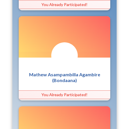
You Already Participated!
Mathew Asampambilla Agambire
(Bondaana)
You Already Participated!