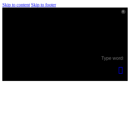
Skip to content
Skip to footer
0
0