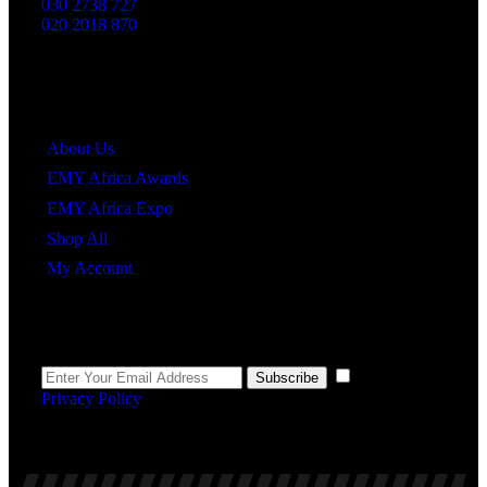
030 2738 727
020 2018 870
Quick Links
About Us
EMY Africa Awards
EMY Africa Expo
Shop All
My Account
Newsletter
I agree to the
Subscribe
Privacy Policy
.