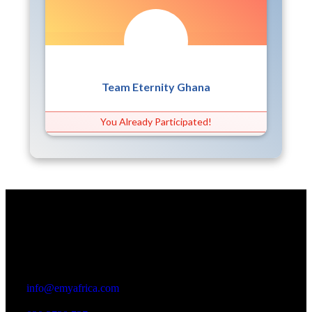
Team Eternity Ghana
You Already Participated!
Office
23 Dzorwulu Cres, Accra, Ghana
info@emyafrica.com