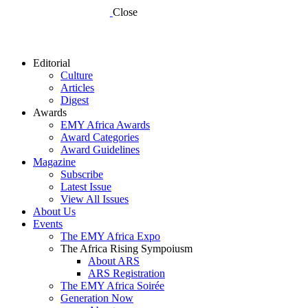
Close
Editorial
Culture
Articles
Digest
Awards
EMY Africa Awards
Award Categories
Award Guidelines
Magazine
Subscribe
Latest Issue
View All Issues
About Us
Events
The EMY Africa Expo
The Africa Rising Sympoiusm
About ARS
ARS Registration
The EMY Africa Soirée
Generation Now