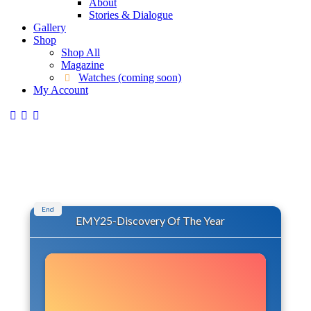
About
Stories & Dialogue
Gallery
Shop
Shop All
Magazine
Watches (coming soon)
My Account
End
EMY25-Discovery Of The Year