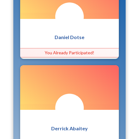
Daniel Dotse
You Already Participated!
Derrick Abaitey