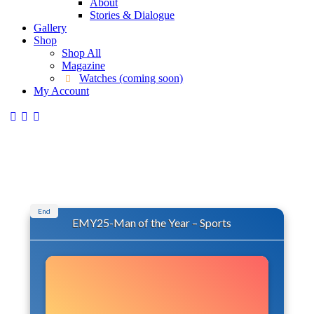
About
Stories & Dialogue
Gallery
Shop
Shop All
Magazine
Watches (coming soon)
My Account
End
EMY25-Man of the Year – Sports