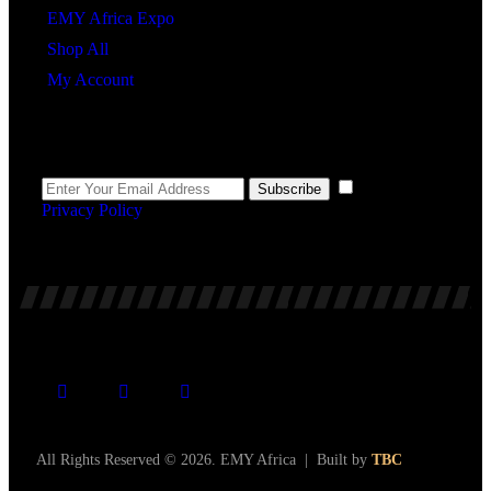
EMY Africa Expo
Shop All
My Account
Newsletter
I agree to the
Subscribe
Privacy Policy
.
All Rights Reserved © 2026. EMY Africa | Built by
TBC