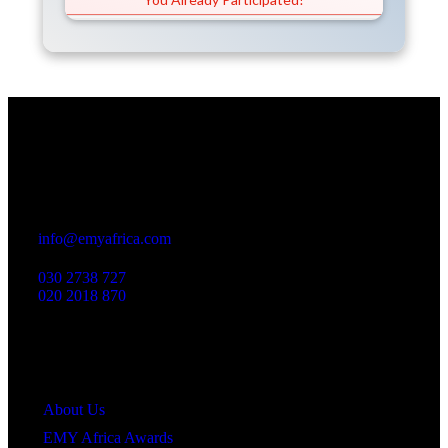
Office
23 Dzorwulu Cres, Accra, Ghana
info@emyafrica.com
030 2738 727
020 2018 870
Quick Links
About Us
EMY Africa Awards