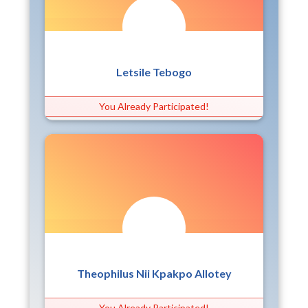
Letsile Tebogo
You Already Participated!
Theophilus Nii Kpakpo Allotey
You Already Participated!