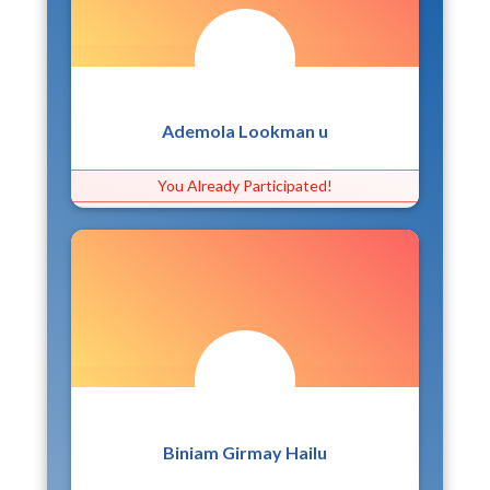
Ademola Lookman u
You Already Participated!
Biniam Girmay Hailu