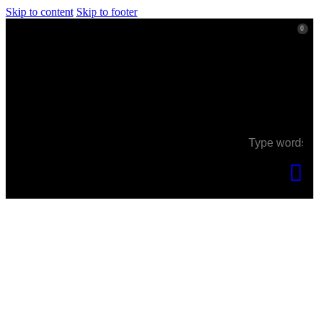
Skip to content
Skip to footer
0
0