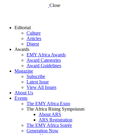
Close
Editorial
Culture
Articles
Digest
Awards
EMY Africa Awards
Award Categories
Award Guidelines
Magazine
Subscribe
Latest Issue
View All Issues
About Us
Events
The EMY Africa Expo
The Africa Rising Sympoiusm
About ARS
ARS Registration
The EMY Africa Soirée
Generation Now