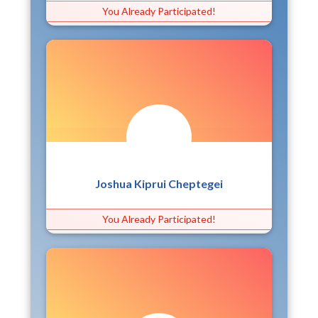
You Already Participated!
Joshua Kiprui Cheptegei
You Already Participated!