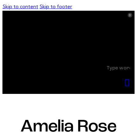
Skip to content
Skip to footer
0
0
Amelia Rose