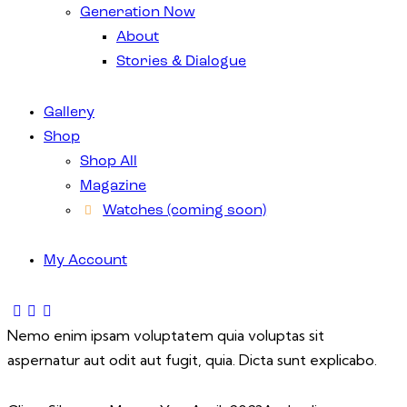
Generation Now
About
Stories & Dialogue
Gallery
Shop
Shop All
Magazine
Watches (coming soon)
My Account
Nemo enim ipsam voluptatem quia voluptas sit
aspernatur aut odit aut fugit, quia. Dicta sunt explicabo.