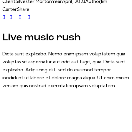
Client
Silvester Morton
Year
April, 2023
Author
Jim
Carter
Share
Live music rush
Dicta sunt explicabo. Nemo enim ipsam voluptatem quia
voluptas sit aspernatur aut odit aut fugit, quia. Dicta sunt
explicabo. Adipiscing elit, sed do eiusmod tempor
incididunt ut labore et dolore magna aliqua. Ut enim minim
veniam quis nostrud exercitation ipsam voluptatem.