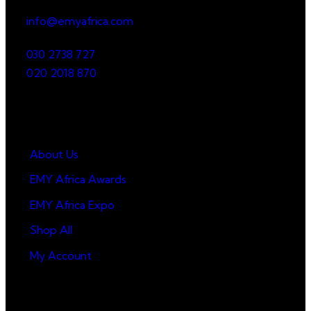
info@emyafrica.com
030 2738 727
020 2018 870
Quick Links
About Us
EMY Africa Awards
EMY Africa Expo
Shop All
My Account