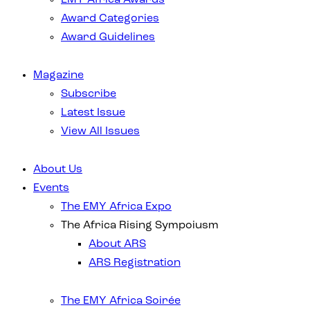
Award Categories
Award Guidelines
Magazine
Subscribe
Latest Issue
View All Issues
About Us
Events
The EMY Africa Expo
The Africa Rising Sympoiusm
About ARS
ARS Registration
The EMY Africa Soirée