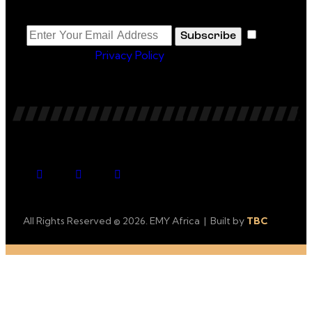
Newsletter
I
Subscribe
agree to the
Privacy Policy
.
All Rights Reserved © 2026. EMY Africa | Built by
TBC