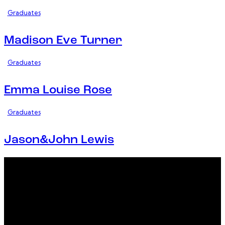
Graduates
Madison Eve Turner
Graduates
Emma Louise Rose
Graduates
Jason&John Lewis
Office
23 Dzorwulu Cres, Accra, Ghana