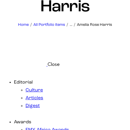
Harris
Home
All Portfolio items
...
Amelia Rose Harris
Close
Editorial
Culture
Articles
Digest
Awards
EMY Africa Awards