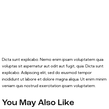
Dicta sunt explicabo. Nemo enim ipsam voluptatem quia
voluptas sit aspernatur aut odit aut fugit, quia. Dicta sunt
explicabo. Adipiscing elit, sed do eiusmod tempor
incididunt ut labore et dolore magna aliqua. Ut enim minim
veniam quis nostrud exercitation ipsam voluptatem.
You May Also Like