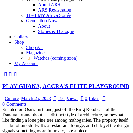
About ARS
ARS Registration
The EMY Africa Soirée
Generation Now
About
Stories & Dialogue
Gallery
Shop
Shop All
Magazine
Watches (coming soon)
My Account
PLAY GHANA, ACCRA’S ELITE PLAYGROUND
Culture
March 25, 2023
191
Views
0
Likes
0
Comments
Situated on Osu's first lane, just off the Ring Road east of the
Danquah roundabout is a distinct style of architecture, somewhat
like finding a lone pine tree among mahoganies. The property itself
is a bit of an oddity. It’s a restaurant, lounge, and club yet the design
signals something more futuristic, like a piece…