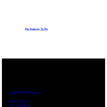
The Audacity To Do
Office
23 Dzorwulu Cres, Accra, Ghana
info@emyafrica.com
030 2738 727
020 2018 870