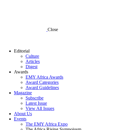
Close
Editorial
Culture
Articles
Digest
Awards
EMY Africa Awards
Award Categories
Award Guidelines
Magazine
Subscribe
Latest Issue
View All Issues
About Us
Events
The EMY Africa Expo
The Africa Rising Sympoiusm