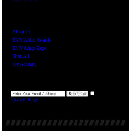
Quick Links
About Us
EMY Africa Awards
EMY Africa Expo
Shop All
My Account
Newsletter
I agree to the
Subscribe
Privacy Policy
.