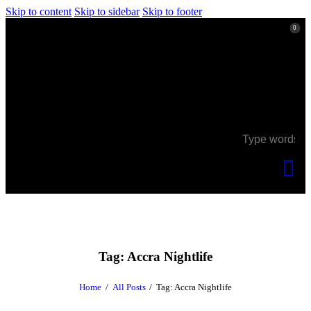
Skip to content
Skip to sidebar
Skip to footer
0
0
Tag: Accra Nightlife
Home
All Posts
Tag: Accra Nightlife