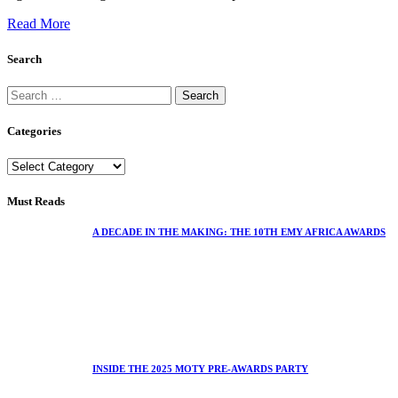
Read More
Search
Categories
Must Reads
A DECADE IN THE MAKING: THE 10TH EMY AFRICA AWARDS
INSIDE THE 2025 MOTY PRE-AWARDS PARTY