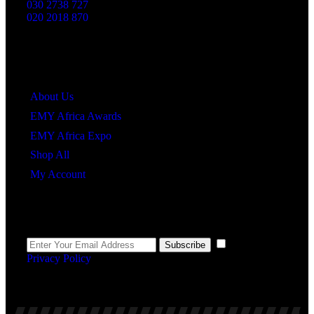
030 2738 727
020 2018 870
Quick Links
About Us
EMY Africa Awards
EMY Africa Expo
Shop All
My Account
Newsletter
I agree to the
Subscribe
Privacy Policy
.