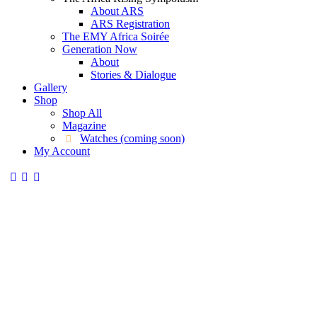
About ARS
ARS Registration
The EMY Africa Soirée
Generation Now
About
Stories & Dialogue
Gallery
Shop
Shop All
Magazine
Watches (coming soon)
My Account