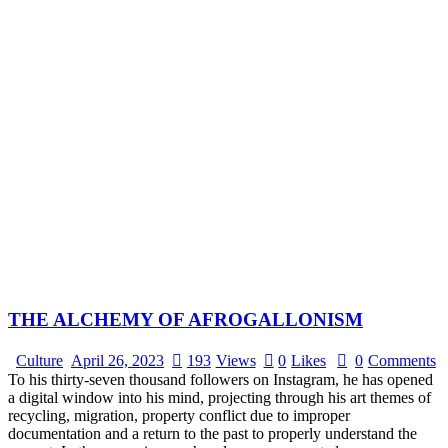
THE ALCHEMY OF AFROGALLONISM
Culture
April 26, 2023
193
Views
0
Likes
0
Comments
To his thirty-seven thousand followers on Instagram, he has opened
a digital window into his mind, projecting through his art themes of
recycling, migration, property conflict due to improper
documentation and a return to the past to properly understand the