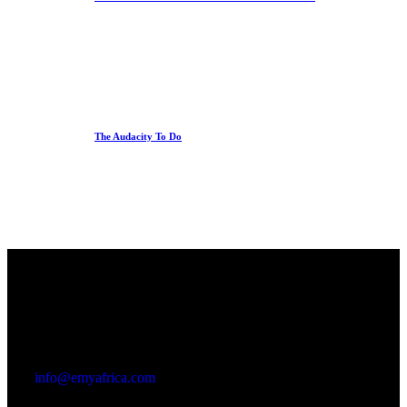
The Audacity To Do
Office
23 Dzorwulu Cres, Accra, Ghana
info@emyafrica.com