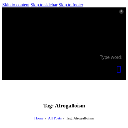
Skip to content
Skip to sidebar
Skip to footer
0
0
Tag: Afrogalloism
Home
All Posts
Tag: Afrogalloism