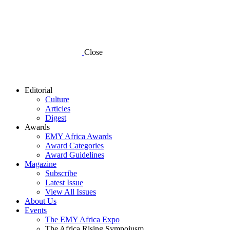
Close
Editorial
Culture
Articles
Digest
Awards
EMY Africa Awards
Award Categories
Award Guidelines
Magazine
Subscribe
Latest Issue
View All Issues
About Us
Events
The EMY Africa Expo
The Africa Rising Sympoiusm