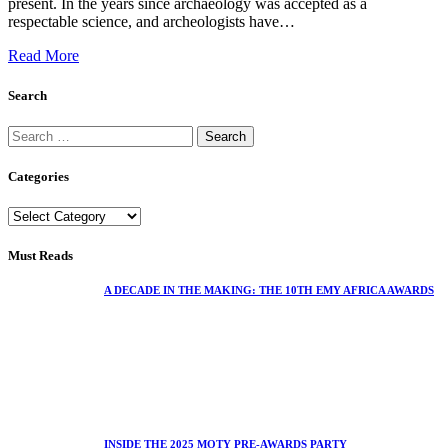
present. In the years since archaeology was accepted as a
respectable science, and archeologists have…
Read More
Search
Categories
Must Reads
A DECADE IN THE MAKING: THE 10TH EMY AFRICA AWARDS
INSIDE THE 2025 MOTY PRE-AWARDS PARTY