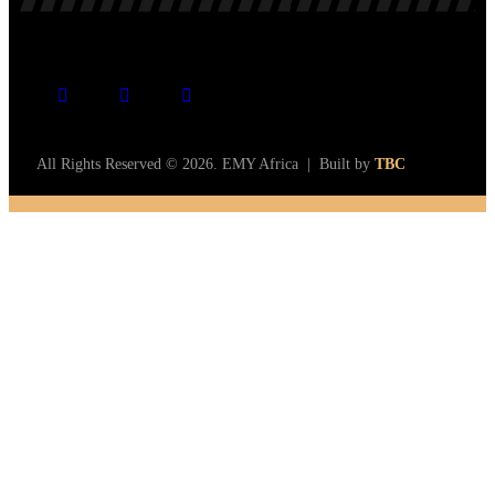
All Rights Reserved © 2026. EMY Africa | Built by
TBC