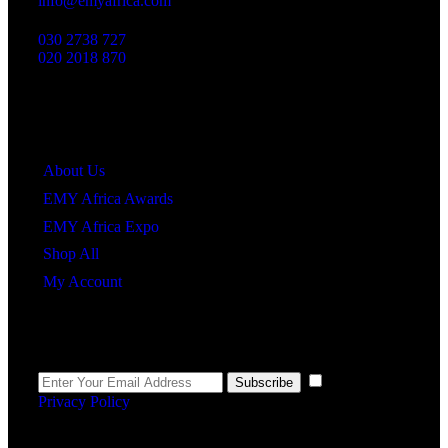
info@emyafrica.com
030 2738 727
020 2018 870
Quick Links
About Us
EMY Africa Awards
EMY Africa Expo
Shop All
My Account
Newsletter
I agree to the
Subscribe
Privacy Policy
.