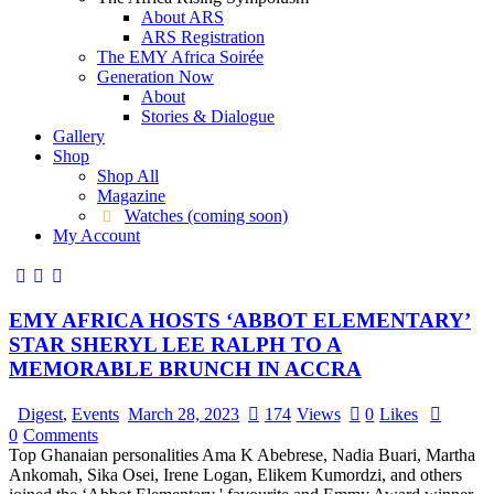
About ARS
ARS Registration
The EMY Africa Soirée
Generation Now
About
Stories & Dialogue
Gallery
Shop
Shop All
Magazine
Watches (coming soon)
My Account
EMY AFRICA HOSTS ‘ABBOT ELEMENTARY’
STAR SHERYL LEE RALPH TO A
MEMORABLE BRUNCH IN ACCRA
Digest
,
Events
March 28, 2023
174
Views
0
Likes
0
Comments
Top Ghanaian personalities Ama K Abebrese, Nadia Buari, Martha
Ankomah, Sika Osei, Irene Logan, Elikem Kumordzi, and others