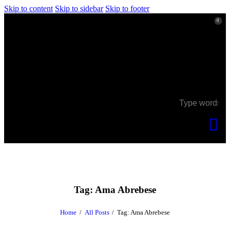
Skip to content
Skip to sidebar
Skip to footer
0
0
Tag: Ama Abrebese
Home
All Posts
Tag: Ama Abrebese