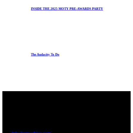
INSIDE THE 2025 MOTY PRE-AWARDS PARTY
The Audacity To Do
Office
23 Dzorwulu Cres, Accra, Ghana