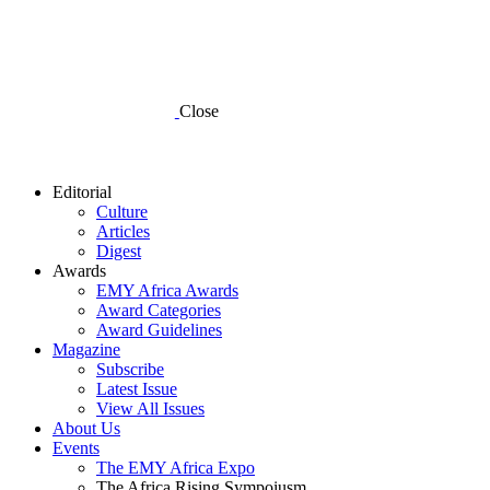
Close
Editorial
Culture
Articles
Digest
Awards
EMY Africa Awards
Award Categories
Award Guidelines
Magazine
Subscribe
Latest Issue
View All Issues
About Us
Events
The EMY Africa Expo
The Africa Rising Sympoiusm