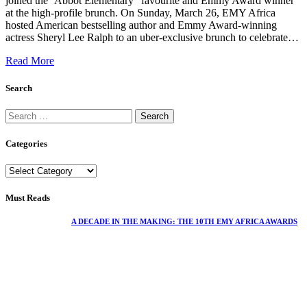
joined the ‘Abbot Elementary ' favourite and Emmy Award winner
at the high-profile brunch. On Sunday, March 26, EMY Africa
hosted American bestselling author and Emmy Award-winning
actress Sheryl Lee Ralph to an uber-exclusive brunch to celebrate…
Read More
Search
Categories
Must Reads
A DECADE IN THE MAKING: THE 10TH EMY AFRICA AWARDS