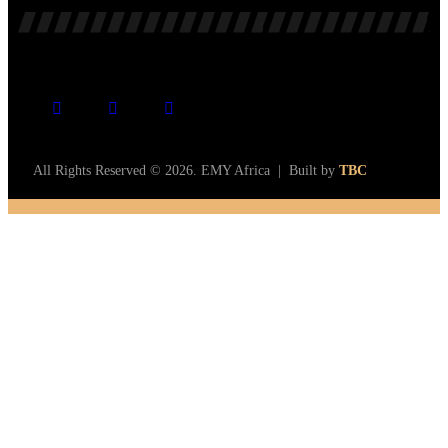
All Rights Reserved © 2026. EMY Africa | Built by
TBC