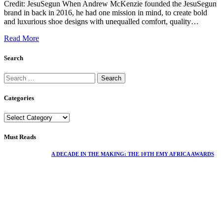
Credit: JesuSegun When Andrew McKenzie founded the JesuSegun
brand in back in 2016, he had one mission in mind, to create bold
and luxurious shoe designs with unequalled comfort, quality…
Read More
Search
Categories
Must Reads
A DECADE IN THE MAKING: THE 10TH EMY AFRICA AWARDS