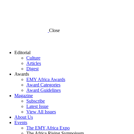
Close
Editorial
Culture
Articles
Digest
Awards
EMY Africa Awards
Award Categories
Award Guidelines
Magazine
Subscribe
Latest Issue
View All Issues
About Us
Events
The EMY Africa Expo
The Africa Rising Sympoiusm