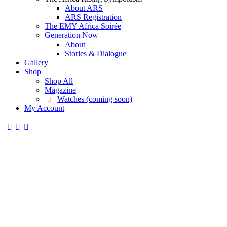
About ARS
ARS Registration
The EMY Africa Soirée
Generation Now
About
Stories & Dialogue
Gallery
Shop
Shop All
Magazine
Watches (coming soon)
My Account