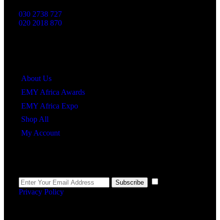
030 2738 727
020 2018 870
Quick Links
About Us
EMY Africa Awards
EMY Africa Expo
Shop All
My Account
Newsletter
I agree to the
Subscribe
Privacy Policy
.