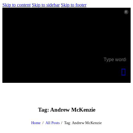
Skip to content
Skip to sidebar
Skip to footer
0
0
Tag: Andrew McKenzie
Home
All Posts
Tag: Andrew McKenzie