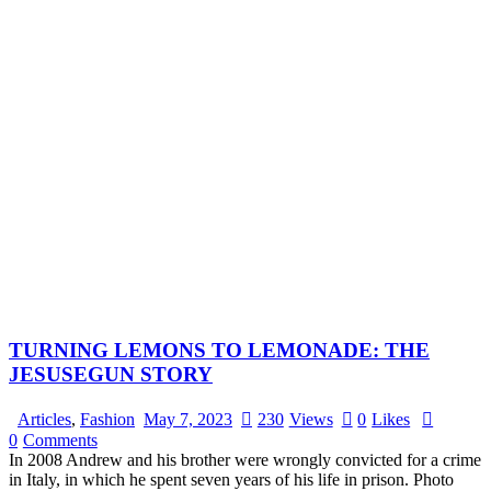
TURNING LEMONS TO LEMONADE: THE
JESUSEGUN STORY
Articles
,
Fashion
May 7, 2023
230
Views
0
Likes
0
Comments
In 2008 Andrew and his brother were wrongly convicted for a crime
in Italy, in which he spent seven years of his life in prison. Photo