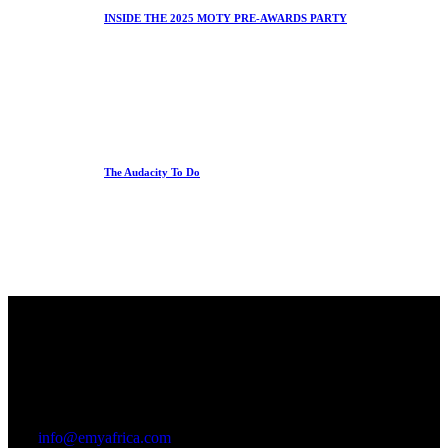
INSIDE THE 2025 MOTY PRE-AWARDS PARTY
The Audacity To Do
Office
23 Dzorwulu Cres, Accra, Ghana
info@emyafrica.com