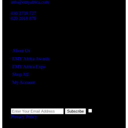
info@emyafrica.com
030 2738 727
020 2018 870
Quick Links
About Us
EMY Africa Awards
EMY Africa Expo
Shop All
My Account
Newsletter
I agree to the
Subscribe
Privacy Policy
.