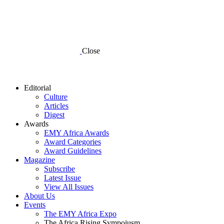
Close
Editorial
Culture
Articles
Digest
Awards
EMY Africa Awards
Award Categories
Award Guidelines
Magazine
Subscribe
Latest Issue
View All Issues
About Us
Events
The EMY Africa Expo
The Africa Rising Sympoiusm