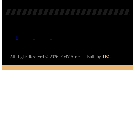
All Rights Reserved © 2026. EMY Africa | Built by
TBC