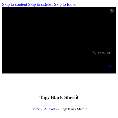
Skip to content
Skip to sidebar
Skip to footer
0
0
Tag: Black Sheriif
Home
All Posts
Tag: Black Sheriif