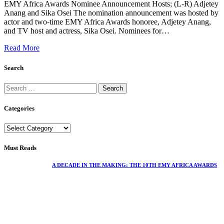
EMY Africa Awards Nominee Announcement Hosts; (L-R) Adjetey
Anang and Sika Osei The nomination announcement was hosted by
actor and two-time EMY Africa Awards honoree, Adjetey Anang,
and TV host and actress, Sika Osei. Nominees for…
Read More
Search
Categories
Must Reads
A DECADE IN THE MAKING: THE 10TH EMY AFRICA AWARDS