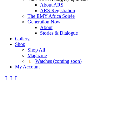
About ARS
ARS Registration
The EMY Africa Soirée
Generation Now
About
Stories & Dialogue
Gallery
Shop
Shop All
Magazine
Watches (coming soon)
My Account