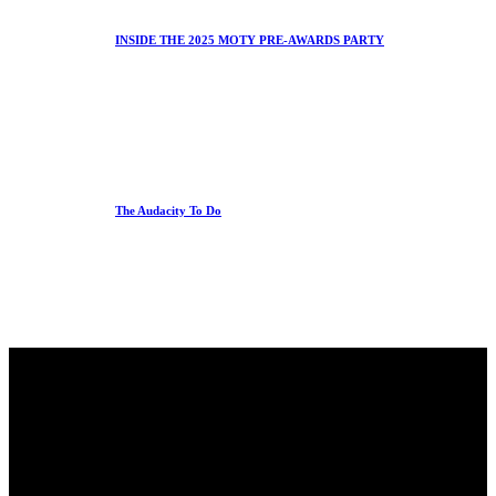
INSIDE THE 2025 MOTY PRE-AWARDS PARTY
The Audacity To Do
Office
23 Dzorwulu Cres, Accra, Ghana