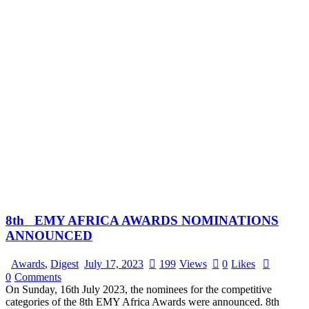
8th EMY AFRICA AWARDS NOMINATIONS
ANNOUNCED
Awards
,
Digest
July 17, 2023
199
Views
0
Likes
0
Comments
On Sunday, 16th July 2023, the nominees for the competitive
categories of the 8th EMY Africa Awards were announced. 8th