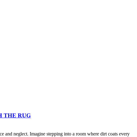
H THE RUG
nce and neglect. Imagine stepping into a room where dirt coats every