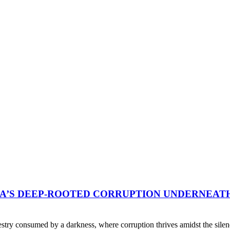
A’S DEEP-ROOTED CORRUPTION UNDERNEAT
pestry consumed by a darkness, where corruption thrives amidst the sile