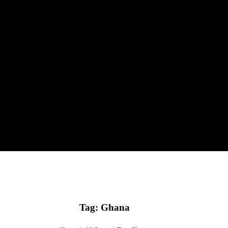
Tag: Ghana