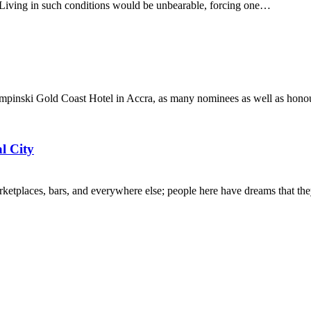
ir. Living in such conditions would be unbearable, forcing one…
pinski Gold Coast Hotel in Accra, as many nominees as well as honour
l City
, marketplaces, bars, and everywhere else; people here have dreams that 