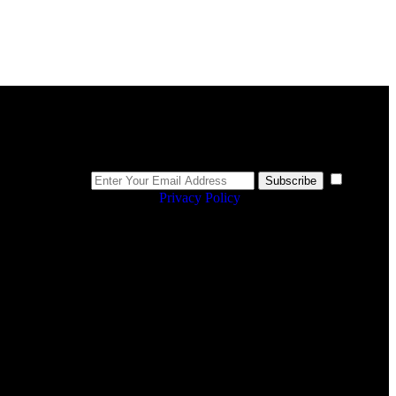
Newsletter
I
Subscribe
agree to the
Privacy Policy
.