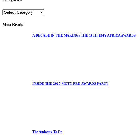
Must Reads
A DECADE IN THE MAKING: THE 10TH EMY AFRICA AWARDS
INSIDE THE 2025 MOTY PRE-AWARDS PARTY
The Audacity To Do