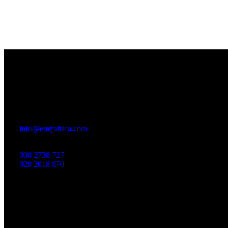
Office
23 Dzorwulu Cres, Accra, Ghana
info@emyafrica.com
030 2738 727
020 2018 870