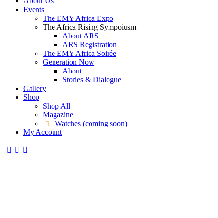
About Us
Events
The EMY Africa Expo
The Africa Rising Sympoiusm
About ARS
ARS Registration
The EMY Africa Soirée
Generation Now
About
Stories & Dialogue
Gallery
Shop
Shop All
Magazine
Watches (coming soon)
My Account