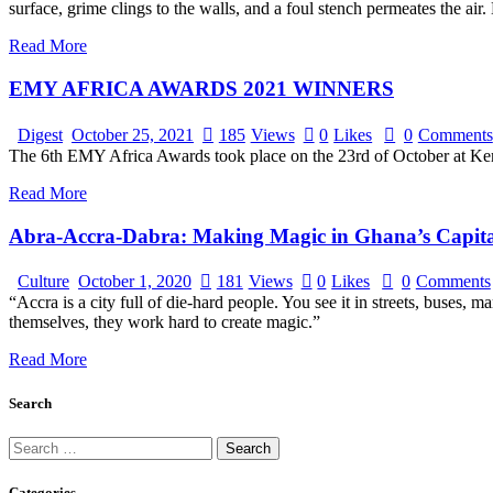
surface, grime clings to the walls, and a foul stench permeates the a
Read More
EMY AFRICA AWARDS 2021 WINNERS
Digest
October 25, 2021
185
Views
0
Likes
0
Comments
The 6th EMY Africa Awards took place on the 23rd of October at Kem
Read More
Abra-Accra-Dabra: Making Magic in Ghana’s Capita
Culture
October 1, 2020
181
Views
0
Likes
0
Comments
“Accra is a city full of die-hard people. You see it in streets, buses
themselves, they work hard to create magic.”
Read More
Search
Categories