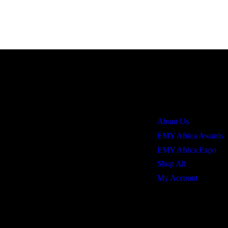
Quick Links
About Us
EMY Africa Awards
EMY Africa Expo
Shop All
My Account