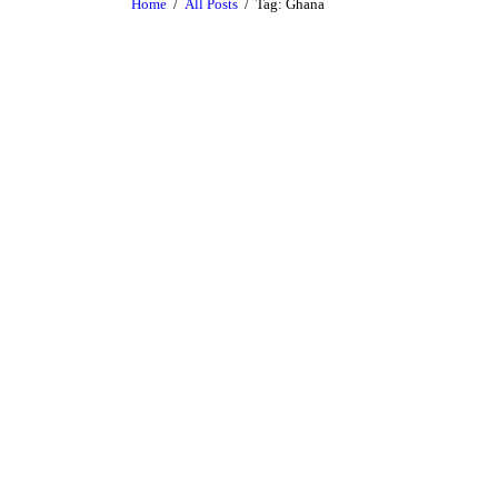
Home
All Posts
Tag: Ghana