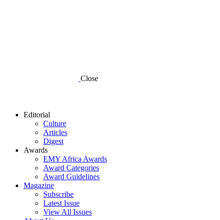
Close
Editorial
Culture
Articles
Digest
Awards
EMY Africa Awards
Award Categories
Award Guidelines
Magazine
Subscribe
Latest Issue
View All Issues