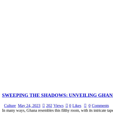
SWEEPING THE SHADOWS: UNVEILING GHAN
Culture
May 24, 2023
202
Views
0
Likes
0
Comments
In many ways, Ghana resembles this filthy room, with its intricate ta