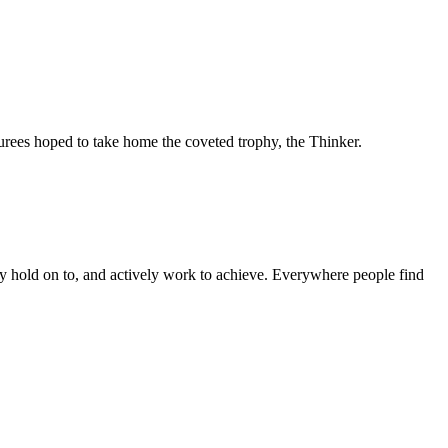
ees hoped to take home the coveted trophy, the Thinker.
they hold on to, and actively work to achieve. Everywhere people find