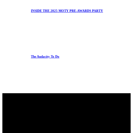
INSIDE THE 2025 MOTY PRE-AWARDS PARTY
The Audacity To Do
Office
23 Dzorwulu Cres, Accra, Ghana