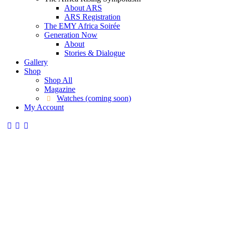
About ARS
ARS Registration
The EMY Africa Soirée
Generation Now
About
Stories & Dialogue
Gallery
Shop
Shop All
Magazine
Watches (coming soon)
My Account