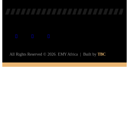
All Rights Reserved © 2026. EMY Africa | Built by
TBC