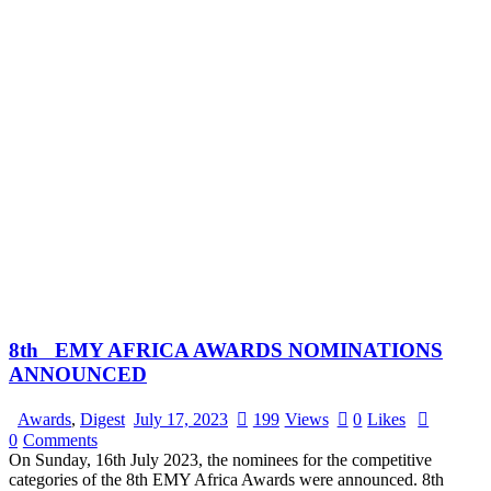
8th EMY AFRICA AWARDS NOMINATIONS
ANNOUNCED
Awards
,
Digest
July 17, 2023
199
Views
0
Likes
0
Comments
On Sunday, 16th July 2023, the nominees for the competitive
categories of the 8th EMY Africa Awards were announced. 8th