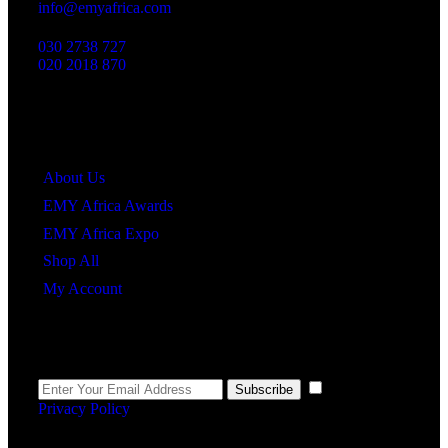
info@emyafrica.com
030 2738 727
020 2018 870
Quick Links
About Us
EMY Africa Awards
EMY Africa Expo
Shop All
My Account
Newsletter
I agree to the
Subscribe
Privacy Policy
.