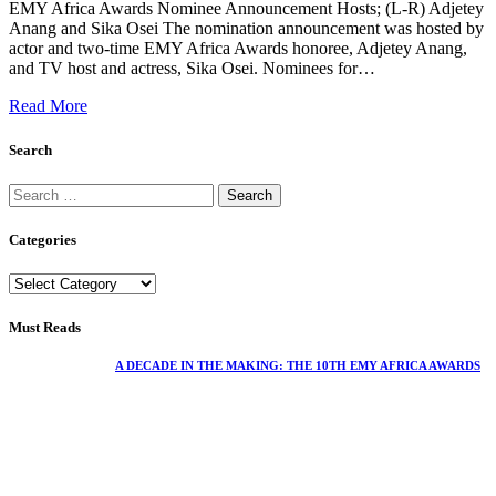
EMY Africa Awards Nominee Announcement Hosts; (L-R) Adjetey
Anang and Sika Osei The nomination announcement was hosted by
actor and two-time EMY Africa Awards honoree, Adjetey Anang,
and TV host and actress, Sika Osei. Nominees for…
Read More
Search
Categories
Must Reads
A DECADE IN THE MAKING: THE 10TH EMY AFRICA AWARDS