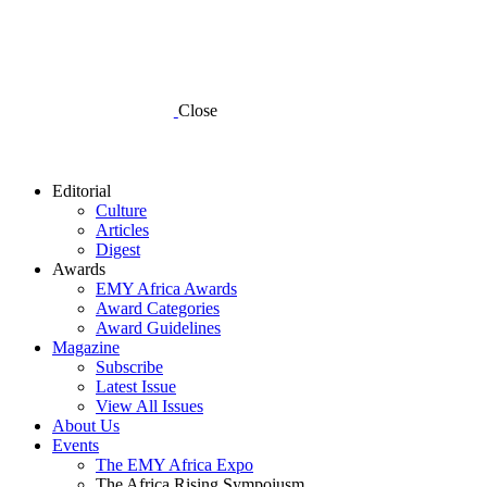
Close
Editorial
Culture
Articles
Digest
Awards
EMY Africa Awards
Award Categories
Award Guidelines
Magazine
Subscribe
Latest Issue
View All Issues
About Us
Events
The EMY Africa Expo
The Africa Rising Sympoiusm