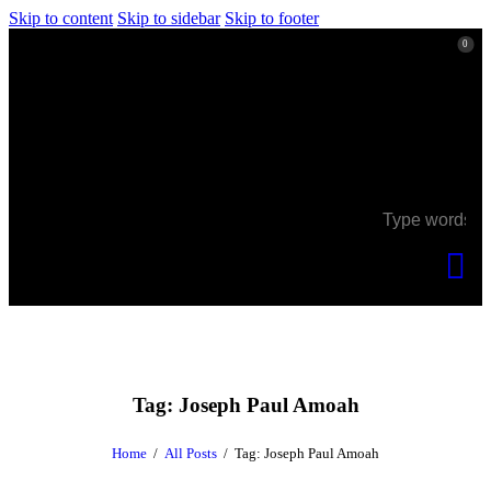
Skip to content
Skip to sidebar
Skip to footer
0
0
Tag: Joseph Paul Amoah
Home
All Posts
Tag: Joseph Paul Amoah