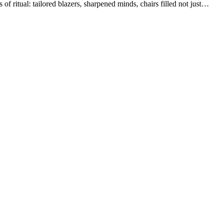
of ritual: tailored blazers, sharpened minds, chairs filled not just…