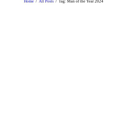
Home
All Posts
Tag: Man of the Year 2024