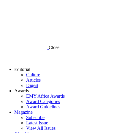
Close
Editorial
Culture
Articles
Digest
Awards
EMY Africa Awards
Award Categories
Award Guidelines
Magazine
Subscribe
Latest Issue
View All Issues