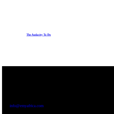
The Audacity To Do
Office
23 Dzorwulu Cres, Accra, Ghana
info@emyafrica.com