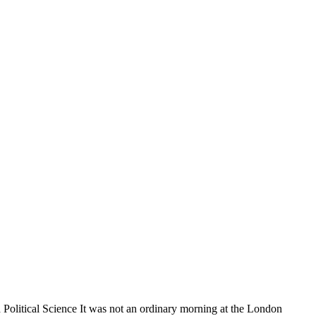
olitical Science It was not an ordinary morning at the London