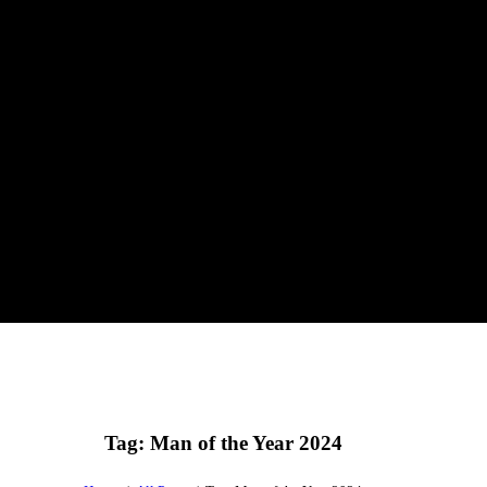
Tag: Man of the Year 2024