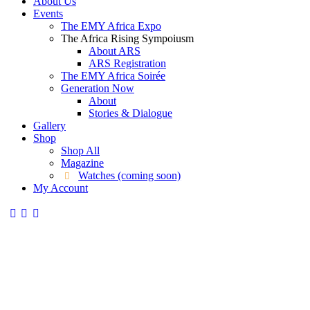
About Us
Events
The EMY Africa Expo
The Africa Rising Sympoiusm
About ARS
ARS Registration
The EMY Africa Soirée
Generation Now
About
Stories & Dialogue
Gallery
Shop
Shop All
Magazine
Watches (coming soon)
My Account