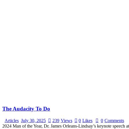
The Audacity To Do
Articles
July 30, 2025
239
Views
0
Likes
0
Comments
2024 Man of the Year, Dr. James Orleans-Lindsay’s keynote speech a