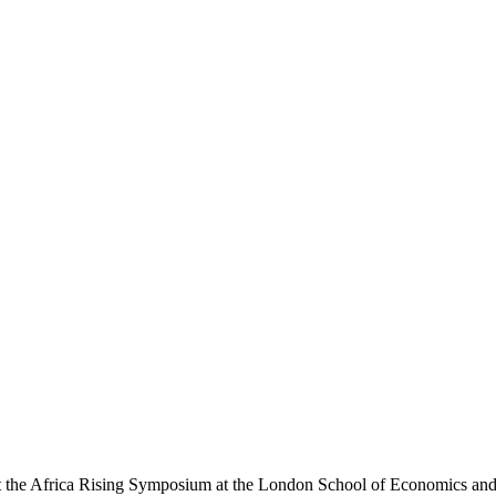
t the Africa Rising Symposium at the London School of Economics and P