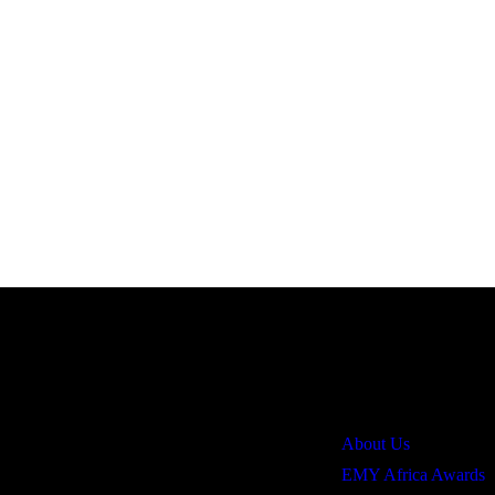
Quick Links
About Us
EMY Africa Awards