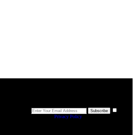
Newsletter
I
Subscribe
agree to the
Privacy Policy
.