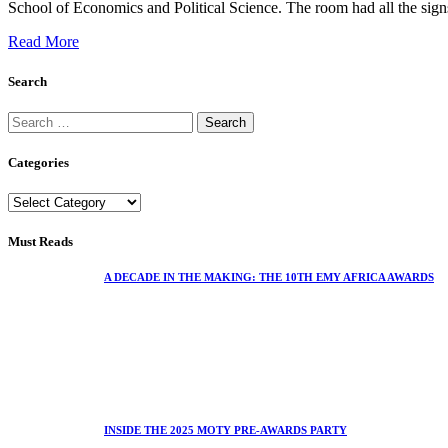
School of Economics and Political Science. The room had all the signs 
Read More
Search
Categories
Must Reads
A DECADE IN THE MAKING: THE 10TH EMY AFRICA AWARDS
INSIDE THE 2025 MOTY PRE-AWARDS PARTY