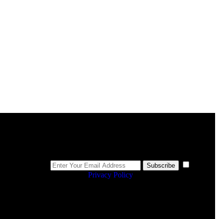
Newsletter
I
Subscribe
agree to the
Privacy Policy
.