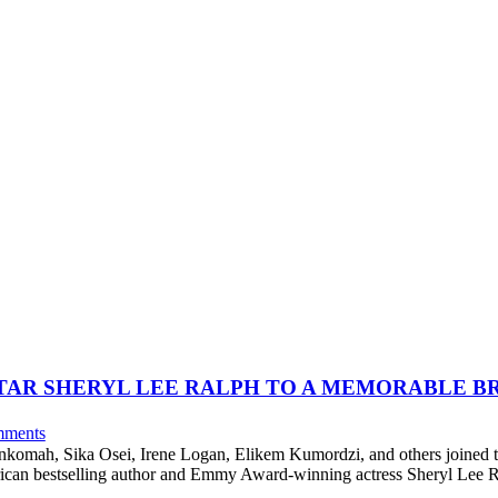
STAR SHERYL LEE RALPH TO A MEMORABLE B
ments
komah, Sika Osei, Irene Logan, Elikem Kumordzi, and others joined 
can bestselling author and Emmy Award-winning actress Sheryl Lee Ra