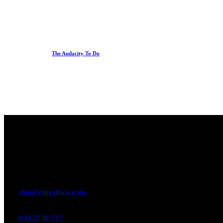
The Audacity To Do
Office
23 Dzorwulu Cres, Accra, Ghana
info@emyafrica.com
030 2738 727