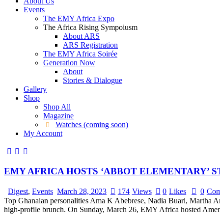
About Us
Events
The EMY Africa Expo
The Africa Rising Sympoiusm
About ARS
ARS Registration
The EMY Africa Soirée
Generation Now
About
Stories & Dialogue
Gallery
Shop
Shop All
Magazine
Watches (coming soon)
My Account
EMY AFRICA HOSTS ‘ABBOT ELEMENTARY’ 
Digest
,
Events
March 28, 2023
174
Views
0
Likes
0
Com
Top Ghanaian personalities Ama K Abebrese, Nadia Buari, Martha An
high-profile brunch. On Sunday, March 26, EMY Africa hosted Ameri