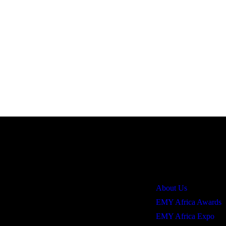
Quick Links
About Us
EMY Africa Awards
EMY Africa Expo