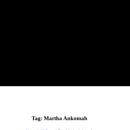
Tag: Martha Ankomah