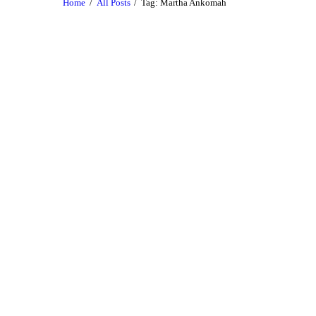
Home
All Posts
Tag: Martha Ankomah