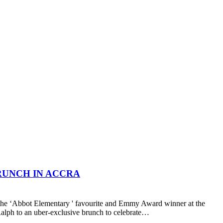
RUNCH IN ACCRA
the ‘Abbot Elementary ' favourite and Emmy Award winner at the
lph to an uber-exclusive brunch to celebrate…