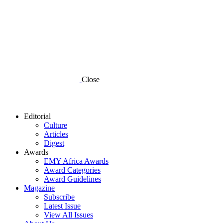
Close
Editorial
Culture
Articles
Digest
Awards
EMY Africa Awards
Award Categories
Award Guidelines
Magazine
Subscribe
Latest Issue
View All Issues