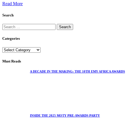
Read More
Search
Categories
Must Reads
A DECADE IN THE MAKING: THE 10TH EMY AFRICA AWARDS
INSIDE THE 2025 MOTY PRE-AWARDS PARTY