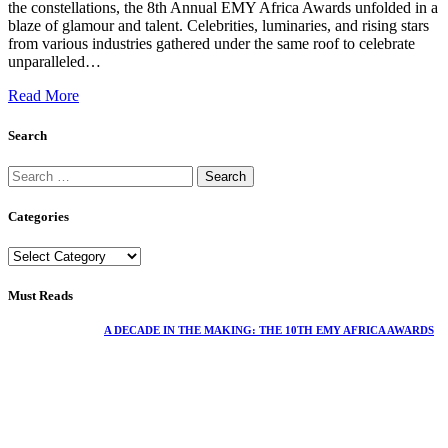
the constellations, the 8th Annual EMY Africa Awards unfolded in a
blaze of glamour and talent. Celebrities, luminaries, and rising stars
from various industries gathered under the same roof to celebrate
unparalleled…
Read More
Search
Categories
Must Reads
A DECADE IN THE MAKING: THE 10TH EMY AFRICA AWARDS