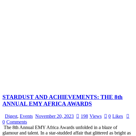
STARDUST AND ACHIEVEMENTS: THE 8th
ANNUAL EMY AFRICA AWARDS
Digest
,
Events
November 20, 2023
198
Views
0
Likes
0
Comments
The 8th Annual EMY Africa Awards unfolded in a blaze of
glamour and talent. In a star-studded affair that glittered as bright as