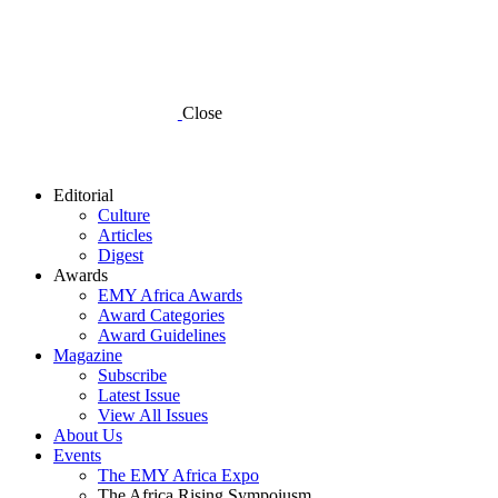
Close
Editorial
Culture
Articles
Digest
Awards
EMY Africa Awards
Award Categories
Award Guidelines
Magazine
Subscribe
Latest Issue
View All Issues
About Us
Events
The EMY Africa Expo
The Africa Rising Sympoiusm