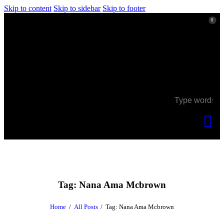
Skip to content
Skip to sidebar
Skip to footer
0
0
Tag: Nana Ama Mcbrown
Home
All Posts
Tag: Nana Ama Mcbrown