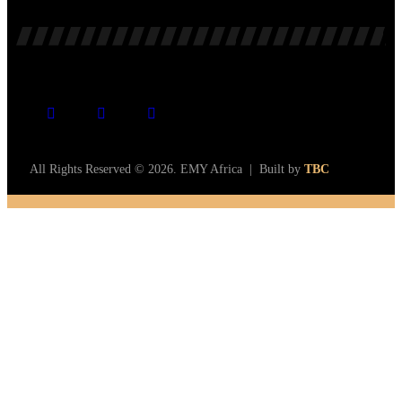
All Rights Reserved © 2026. EMY Africa | Built by
TBC