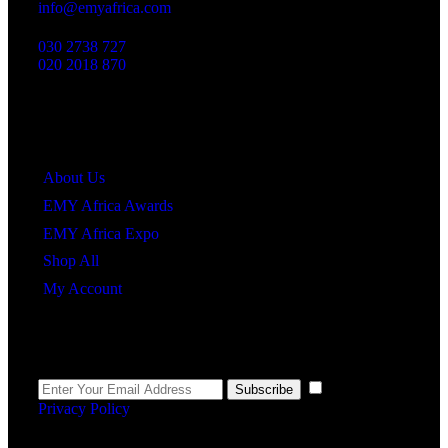
info@emyafrica.com
030 2738 727
020 2018 870
Quick Links
About Us
EMY Africa Awards
EMY Africa Expo
Shop All
My Account
Newsletter
I agree to the
Subscribe
Privacy Policy
.