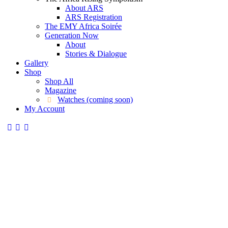
About ARS
ARS Registration
The EMY Africa Soirée
Generation Now
About
Stories & Dialogue
Gallery
Shop
Shop All
Magazine
Watches (coming soon)
My Account