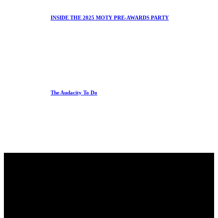
INSIDE THE 2025 MOTY PRE-AWARDS PARTY
The Audacity To Do
Office
23 Dzorwulu Cres, Accra, Ghana