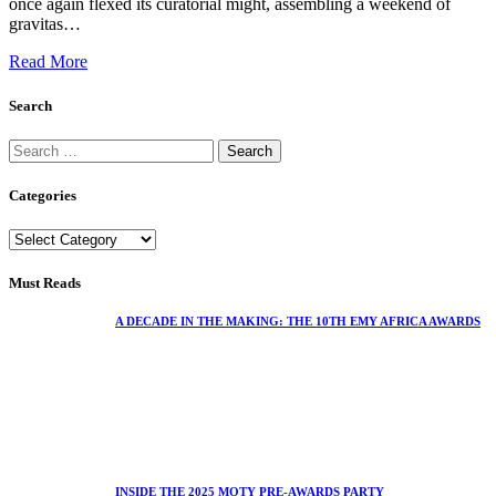
once again flexed its curatorial might, assembling a weekend of
gravitas…
Read More
Search
Categories
Must Reads
A DECADE IN THE MAKING: THE 10TH EMY AFRICA AWARDS
INSIDE THE 2025 MOTY PRE-AWARDS PARTY