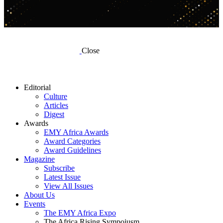
Close
Editorial
Culture
Articles
Digest
Awards
EMY Africa Awards
Award Categories
Award Guidelines
Magazine
Subscribe
Latest Issue
View All Issues
About Us
Events
The EMY Africa Expo
The Africa Rising Sympoiusm