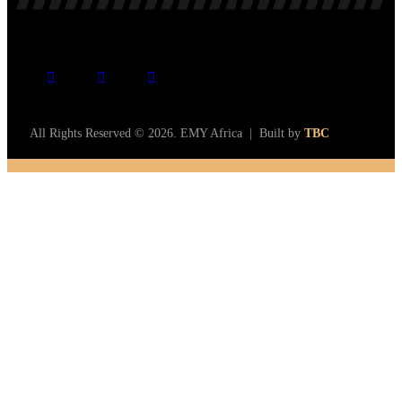
All Rights Reserved © 2026. EMY Africa | Built by
TBC