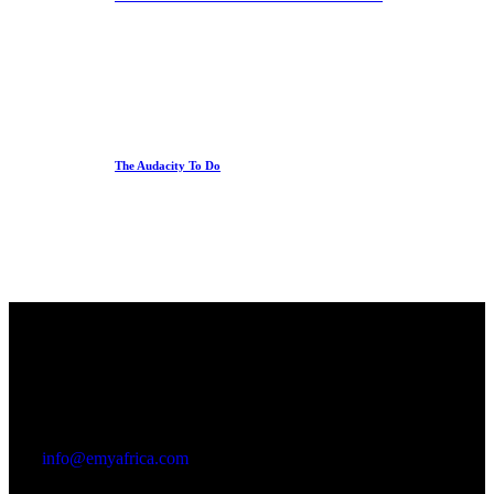
The Audacity To Do
Office
23 Dzorwulu Cres, Accra, Ghana
info@emyafrica.com