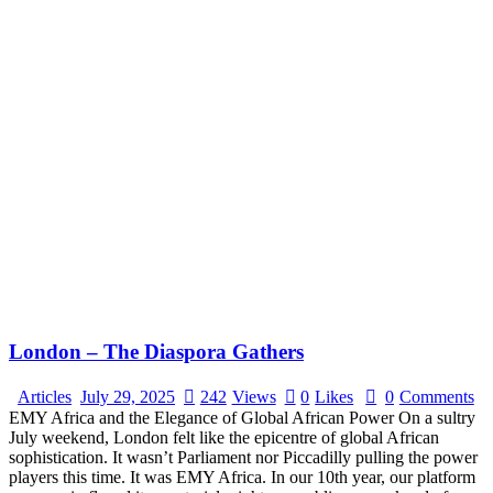
London – The Diaspora Gathers
Articles
July 29, 2025
242
Views
0
Likes
0
Comments
EMY Africa and the Elegance of Global African Power On a sultry
July weekend, London felt like the epicentre of global African
sophistication. It wasn’t Parliament nor Piccadilly pulling the power
players this time. It was EMY Africa. In our 10th year, our platform