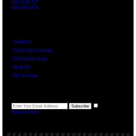
030 2738 727
020 2018 870
Quick Links
About Us
EMY Africa Awards
EMY Africa Expo
Shop All
My Account
Newsletter
I agree to the
Subscribe
Privacy Policy
.