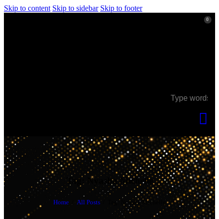
Skip to content
Skip to sidebar
Skip to footer
0
0
Tag: Nyasha Michelle
Home
All Posts
Tag: Nyasha Michelle