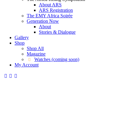
About ARS
ARS Registration
The EMY Africa Soirée
Generation Now
About
Stories & Dialogue
Gallery
Shop
Shop All
Magazine
Watches (coming soon)
My Account