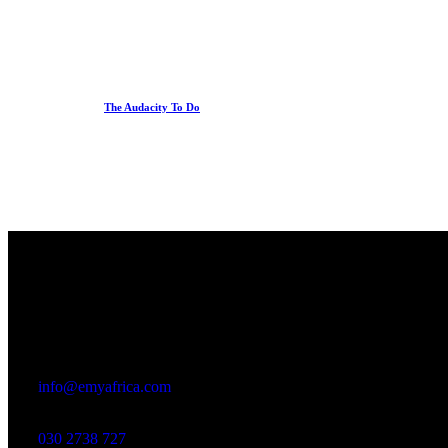
The Audacity To Do
Office
23 Dzorwulu Cres, Accra, Ghana
info@emyafrica.com
030 2738 727