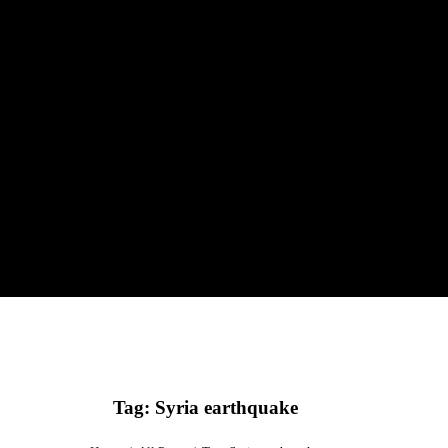
Tag: Syria earthquake