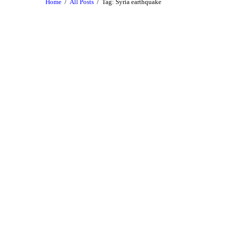
Home
All Posts
Tag: Syria earthquake