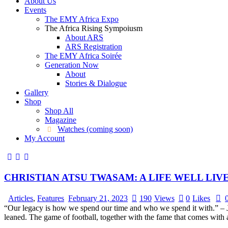
About Us
Events
The EMY Africa Expo
The Africa Rising Sympoiusm
About ARS
ARS Registration
The EMY Africa Soirée
Generation Now
About
Stories & Dialogue
Gallery
Shop
Shop All
Magazine
Watches (coming soon)
My Account
CHRISTIAN ATSU TWASAM: A LIFE WELL LIV
Articles
,
Features
February 21, 2023
190
Views
0
Likes
“Our legacy is how we spend our time and who we spend it with.” – Jim
leaned. The game of football, together with the fame that comes with