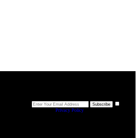
Newsletter
I
Subscribe
agree to the
Privacy Policy
.