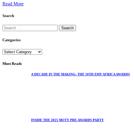
Read More
Search
Categories
Must Reads
A DECADE IN THE MAKING: THE 10TH EMY AFRICA AWARDS
INSIDE THE 2025 MOTY PRE-AWARDS PARTY