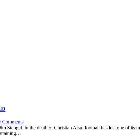
ED
0
Comments
 Stengel. In the death of Christian Atsu, football has lost one of its m
 attaining…