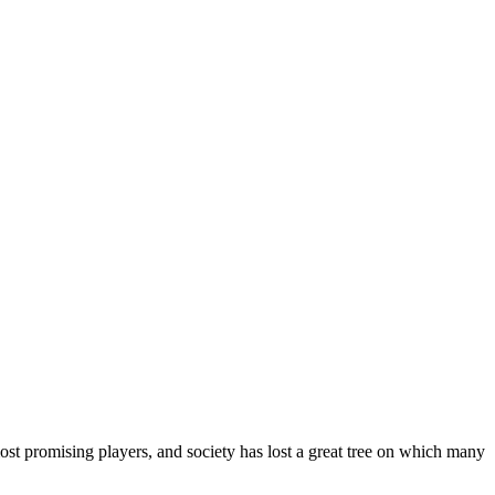
ost promising players, and society has lost a great tree on which many