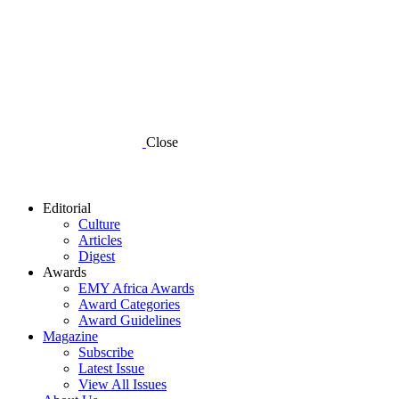
Close
Editorial
Culture
Articles
Digest
Awards
EMY Africa Awards
Award Categories
Award Guidelines
Magazine
Subscribe
Latest Issue
View All Issues