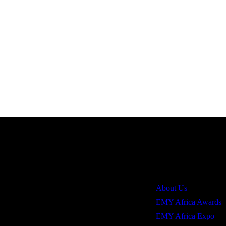
Quick Links
About Us
EMY Africa Awards
EMY Africa Expo