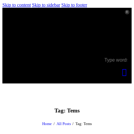
Skip to content
Skip to sidebar
Skip to footer
0
0
Tag: Tems
Home
All Posts
Tag: Tems