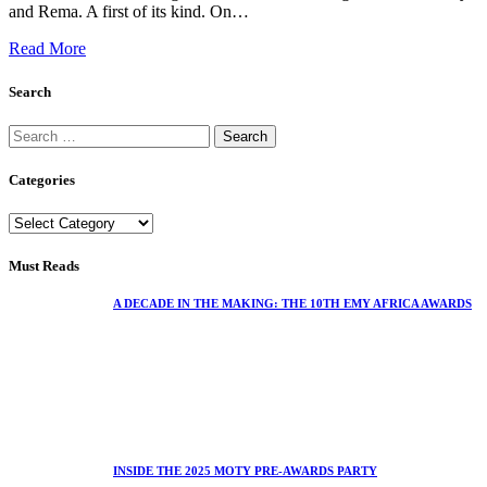
and Rema. A first of its kind. On…
Read More
Search
Categories
Must Reads
A DECADE IN THE MAKING: THE 10TH EMY AFRICA AWARDS
INSIDE THE 2025 MOTY PRE-AWARDS PARTY