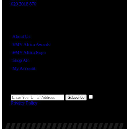
020 2018 870
Quick Links
About Us
EMY Africa Awards
EMY Africa Expo
Shop All
My Account
Newsletter
I agree to the
Subscribe
Privacy Policy
.