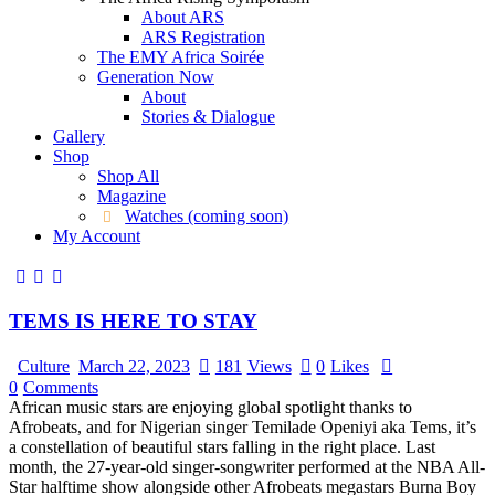
About ARS
ARS Registration
The EMY Africa Soirée
Generation Now
About
Stories & Dialogue
Gallery
Shop
Shop All
Magazine
Watches (coming soon)
My Account
TEMS IS HERE TO STAY
Culture
March 22, 2023
181
Views
0
Likes
0
Comments
African music stars are enjoying global spotlight thanks to
Afrobeats, and for Nigerian singer Temilade Openiyi aka Tems, it’s
a constellation of beautiful stars falling in the right place. Last
month, the 27-year-old singer-songwriter performed at the NBA All-
Star halftime show alongside other Afrobeats megastars Burna Boy