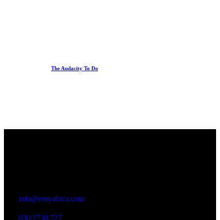
The Audacity To Do
Office
23 Dzorwulu Cres, Accra, Ghana
info@emyafrica.com
030 2738 727