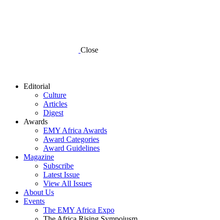
Close
Editorial
Culture
Articles
Digest
Awards
EMY Africa Awards
Award Categories
Award Guidelines
Magazine
Subscribe
Latest Issue
View All Issues
About Us
Events
The EMY Africa Expo
The Africa Rising Sympoiusm