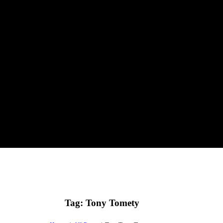
Tag: Tony Tomety