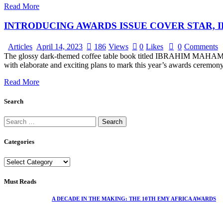
Read More
INTRODUCING AWARDS ISSUE COVER STAR,
Articles
April 14, 2023
186
Views
0
Likes
0
Comments
The glossy dark-themed coffee table book titled IBRAHIM MAHAMA by e
with elaborate and exciting plans to mark this year’s awards ceremon
Read More
Search
Categories
Must Reads
A DECADE IN THE MAKING: THE 10TH EMY AFRICA AWARDS