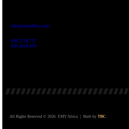
Office
23 Dzorwulu Cres, Accra, Ghana
info@emyafrica.com
030 2738 727
020 2018 870
All Rights Reserved © 2026. EMY Africa | Built by
TBC