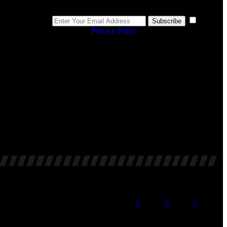
Newsletter
I
Subscribe
agree to the
Privacy Policy
.