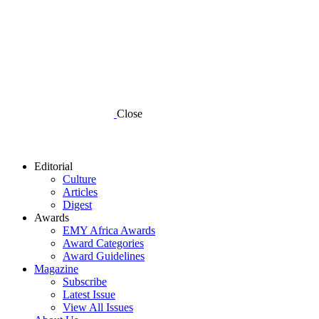
Close
Editorial
Culture
Articles
Digest
Awards
EMY Africa Awards
Award Categories
Award Guidelines
Magazine
Subscribe
Latest Issue
View All Issues