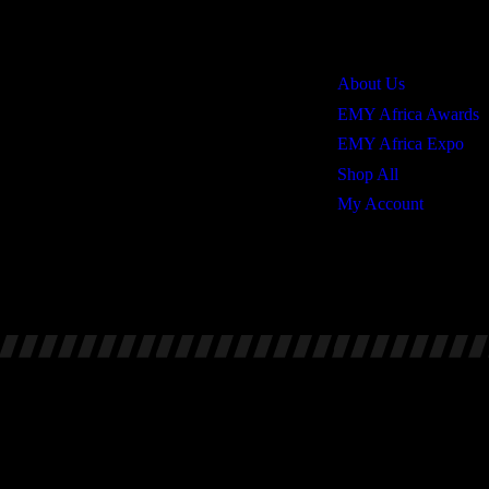
Quick Links
About Us
EMY Africa Awards
EMY Africa Expo
Shop All
My Account