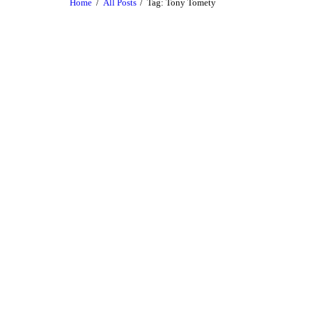
Home
All Posts
Tag: Tony Tomety