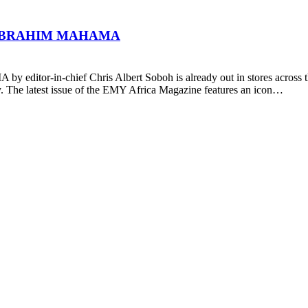
 IBRAHIM MAHAMA
ditor-in-chief Chris Albert Soboh is already out in stores across the
y. The latest issue of the EMY Africa Magazine features an icon…