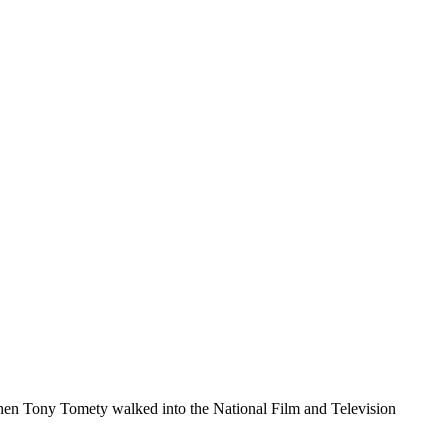
 When Tony Tomety walked into the National Film and Television