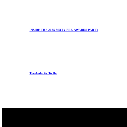
INSIDE THE 2025 MOTY PRE-AWARDS PARTY
The Audacity To Do