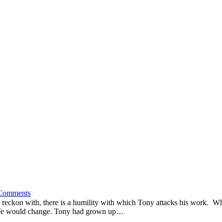
Comments
to reckon with, there is a humility with which Tony attacks his work.
is life would change. Tony had grown up…