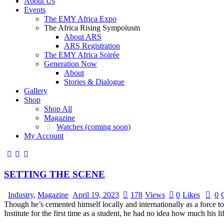
About Us
Events
The EMY Africa Expo
The Africa Rising Sympoiusm
About ARS
ARS Registration
The EMY Africa Soirée
Generation Now
About
Stories & Dialogue
Gallery
Shop
Shop All
Magazine
Watches (coming soon)
My Account
SETTING THE SCENE
Industry
,
Magazine
April 19, 2023
178
Views
0
Likes
0
Though he’s cemented himself locally and internationally as a force 
Institute for the first time as a student, he had no idea how much h