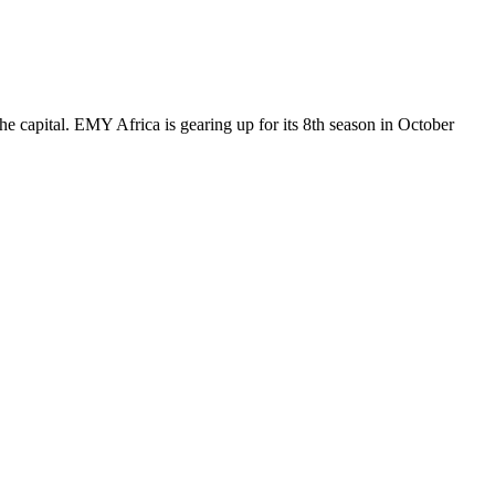
 capital. EMY Africa is gearing up for its 8th season in October