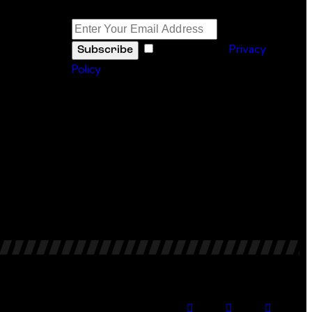
Newsletter
I agree to the
Privacy
Subscribe
Policy
.