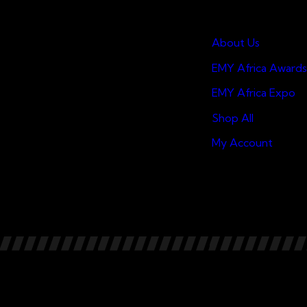
Quick Links
About Us
EMY Africa Awards
EMY Africa Expo
Shop All
My Account