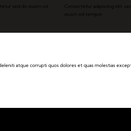
ctetur sed do eiusm od
Consectetur adipiscing elit, se
eiusm od tempor.
eleniti atque corrupti quos dolores et quas molestias exceptu