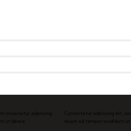
usm onsectetur adipiscing
Consectetur adipiscing elit, se
nt ut labore.
eiusm od tempor incididunt ut 