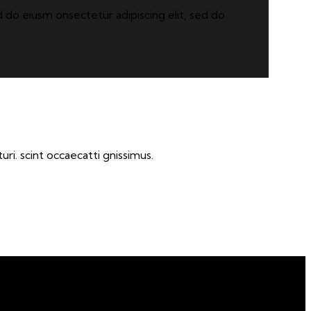
d do eiusm onsectetur adipiscing elit, sed do
ri. scint occaecatti gnissimus.