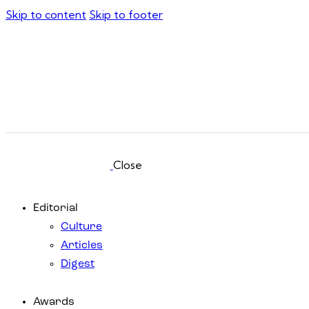
Skip to content
Skip to footer
Close
Editorial
Culture
Articles
Digest
Awards