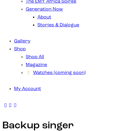
The EMY Africa Soirée
Generation Now
About
Stories & Dialogue
Gallery
Shop
Shop All
Magazine
Watches (coming soon)
My Account
Backup singer