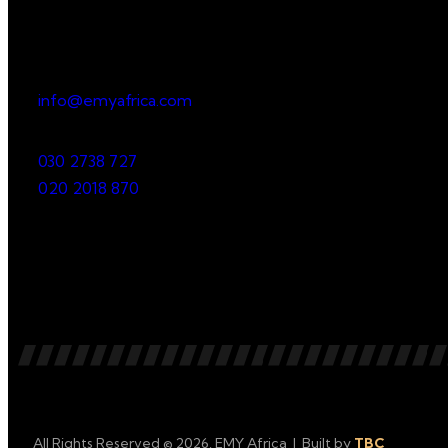
Office
23 Dzorwulu Cres, Accra, Ghana
info@emyafrica.com
030 2738 727
020 2018 870
All Rights Reserved © 2026. EMY Africa | Built by
TBC