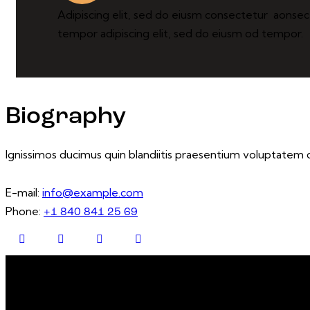
Adipiscing elit, sed do eiusm consectetur aonse
tempor adipiscing elit, sed do eiusm od tempor.
Biography
Ignissimos ducimus quin blandiitis praesentium voluptatem d
E-mail:
info@example.com
Phone:
+1 840 841 25 69