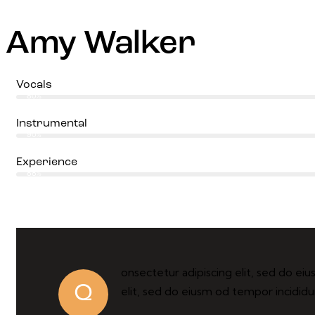
Amy Walker
Vocals
80%
Instrumental
90%
Experience
88%
onsectetur adipiscing elit, sed do ei
Q
elit, sed do eiusm od tempor incididu