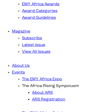
EMY Africa Awards
Award Categories
Award Guidelines
Magazine
Subscribe
Latest Issue
View All Issues
About Us
Events
The EMY Africa Expo
The Africa Rising Sympoiusm
About ARS
ARS Registration