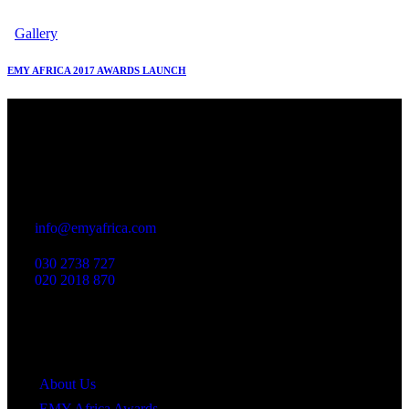
Gallery
EMY AFRICA 2017 AWARDS LAUNCH
Office
23 Dzorwulu Cres, Accra, Ghana
info@emyafrica.com
030 2738 727
020 2018 870
Quick Links
About Us
EMY Africa Awards