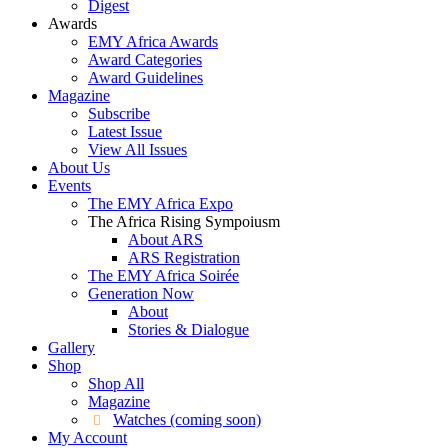
Digest
Awards
EMY Africa Awards
Award Categories
Award Guidelines
Magazine
Subscribe
Latest Issue
View All Issues
About Us
Events
The EMY Africa Expo
The Africa Rising Sympoiusm
About ARS
ARS Registration
The EMY Africa Soirée
Generation Now
About
Stories & Dialogue
Gallery
Shop
Shop All
Magazine
Watches (coming soon)
My Account