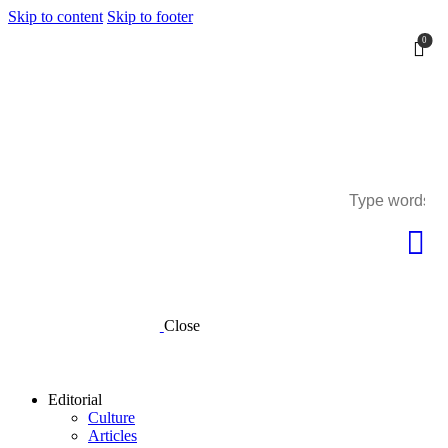
Skip to content
Skip to footer
0
0
Close
Editorial
Culture
Articles