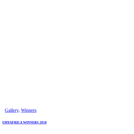
Gallery
,
Winners
EMYAFRICA WINNERS 2018