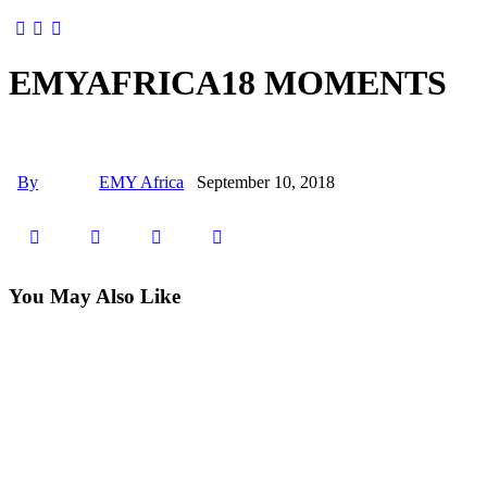
EMYAFRICA18 MOMENTS
By
EMY Africa
September 10, 2018
You May Also Like