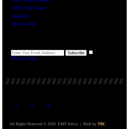
EMY Africa Expo
Shop All
My Account
Newsletter
I agree to the
Subscribe
Privacy Policy
.
All Rights Reserved © 2026. EMY Africa | Built by
TBC