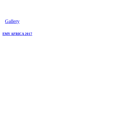
Gallery
EMY AFRICA 2017