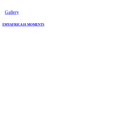
Gallery
EMYAFRICA18 MOMENTS