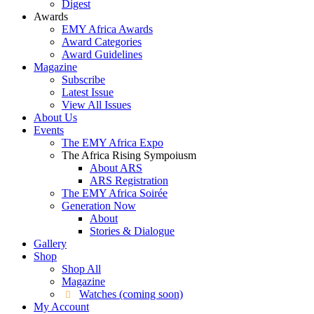
Digest
Awards
EMY Africa Awards
Award Categories
Award Guidelines
Magazine
Subscribe
Latest Issue
View All Issues
About Us
Events
The EMY Africa Expo
The Africa Rising Sympoiusm
About ARS
ARS Registration
The EMY Africa Soirée
Generation Now
About
Stories & Dialogue
Gallery
Shop
Shop All
Magazine
Watches (coming soon)
My Account