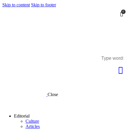
Skip to content
Skip to footer
0
0
Close
Editorial
Culture
Articles