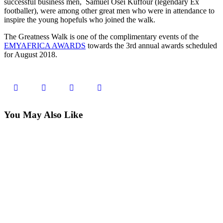
successful business men, Samuel Osei Kuffour (legendary Ex
footballer), were among other great men who were in attendance to
inspire the young hopefuls who joined the walk.
The Greatness Walk is one of the complimentary events of the
EMYAFRICA AWARDS
towards the 3rd annual awards scheduled
for August 2018.
You May Also Like