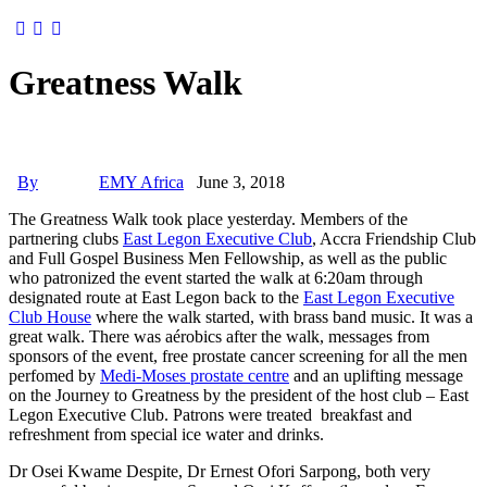
Greatness Walk
By
EMY Africa
June 3, 2018
The Greatness Walk took place yesterday. Members of the
partnering clubs
East Legon Executive Club
, Accra Friendship Club
and Full Gospel Business Men Fellowship, as well as the public
who patronized the event started the walk at 6:20am through
designated route at East Legon back to the
East Legon Executive
Club House
where the walk started, with brass band music. It was a
great walk. There was aérobics after the walk, messages from
sponsors of the event, free prostate cancer screening for all the men
perfomed by
Medi-Moses prostate centre
and an uplifting message
on the Journey to Greatness by the president of the host club – East
Legon Executive Club. Patrons were treated breakfast and
refreshment from special ice water and drinks.
Dr Osei Kwame Despite, Dr Ernest Ofori Sarpong, both very