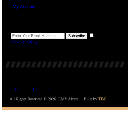
My Account
Newsletter
I agree to the
Subscribe
Privacy Policy
.
All Rights Reserved © 2026. EMY Africa | Built by
TBC