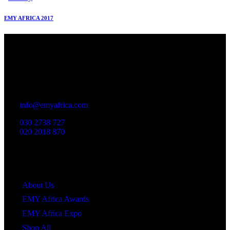
EMY AFRICA 2017
Office
23 Dzorwulu Cres, Accra, Ghana
info@emyafrica.com
030 2738 727
020 2018 870
Quick Links
About Us
EMY Africa Awards
EMY Africa Expo
Shop All