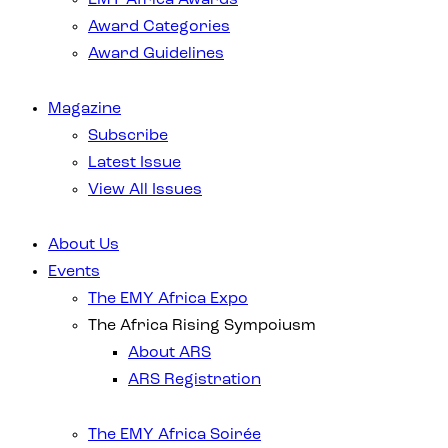
Award Categories
Award Guidelines
Magazine
Subscribe
Latest Issue
View All Issues
About Us
Events
The EMY Africa Expo
The Africa Rising Sympoiusm
About ARS
ARS Registration
The EMY Africa Soirée