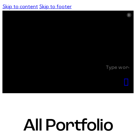
Skip to content
Skip to footer
0
0
All Portfolio