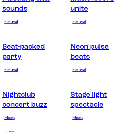
sounds
unite
Festival
Festival
Beat-packed
Neon pulse
party
beats
Festival
Festival
Nightclub
Stage light
concert buzz
spectacle
Mixes
Mixes