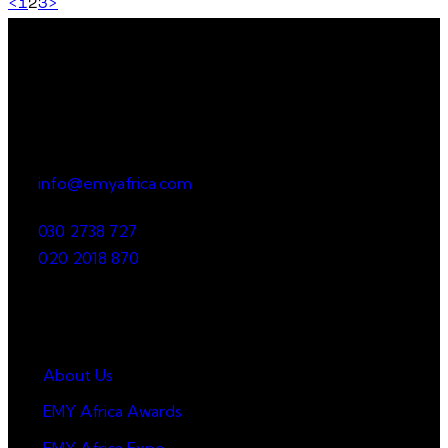
<
1
2
3
>
Office
23 Dzorwulu Cres, Accra, Ghana
info@emyafrica.com
030 2738 727
020 2018 870
Quick Links
About Us
EMY Africa Awards
EMY Africa Expo