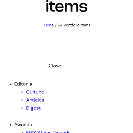
items
Home
All Portfolio items
Close
Editorial
Culture
Articles
Digest
Awards
EMY Africa Awards