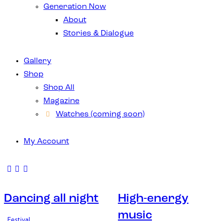
Generation Now
About
Stories & Dialogue
Gallery
Shop
Shop All
Magazine
Watches (coming soon)
My Account
Dancing all night
High-energy
music
Festival