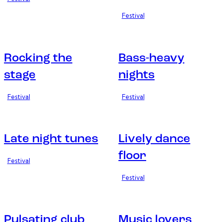
Festival
Rocking the
Bass-heavy
stage
nights
Festival
Festival
Late night tunes
Lively dance
floor
Festival
Festival
Pulsating club
Music lovers