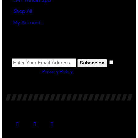
Shop All
My Account
Newsletter
I
Subscribe
agree to the
Privacy Policy
.