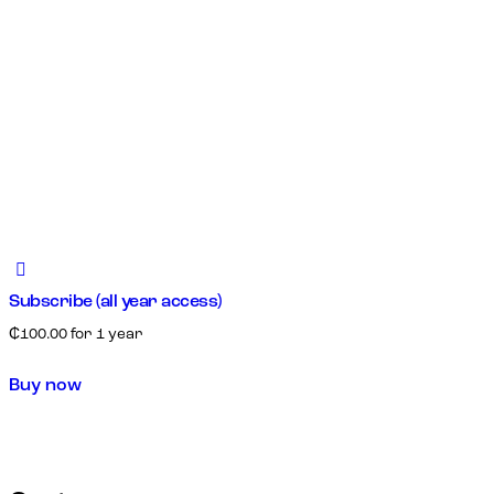
Subscribe (all year access)
₵
100.00
for 1 year
Buy now