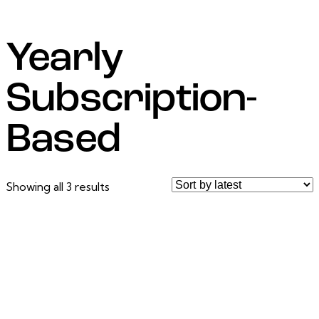
Yearly
Subscription-
Based
Showing all 3 results