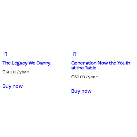
The Legacy We Carry
Generation Now the Youth
at the Table
₵
50.00
/ year
₵
50.00
/ year
Buy now
Buy now