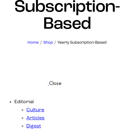
Subscription-
Based
Home
Shop
Yearly Subscription-Based
Close
Editorial
Culture
Articles
Digest