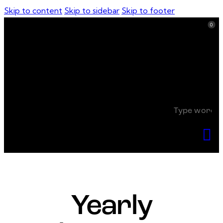
Skip to content
Skip to sidebar
Skip to footer
0
0
Yearly