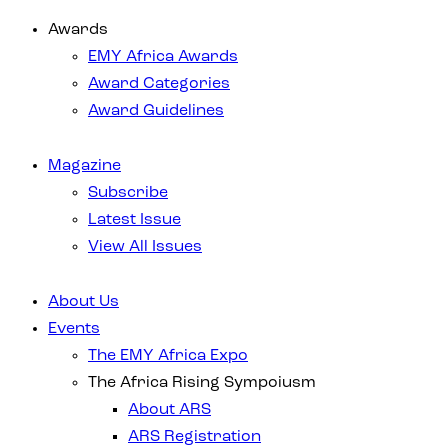
Awards
EMY Africa Awards
Award Categories
Award Guidelines
Magazine
Subscribe
Latest Issue
View All Issues
About Us
Events
The EMY Africa Expo
The Africa Rising Sympoiusm
About ARS
ARS Registration