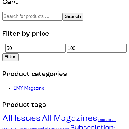
Cart
Search
Filter by price
Filter
Product categories
EMY Magazine
Product tags
All Issues
All Magazines
Latest Issue
Subscription-
Monthly Subscription-Based
Single Purchase