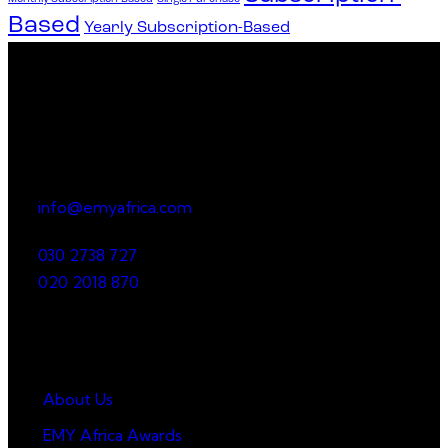
Based
Yearly Subscription-Based
Office
23 Dzorwulu Cres, Accra, Ghana
info@emyafrica.com
030 2738 727
020 2018 870
Quick Links
About Us
EMY Africa Awards