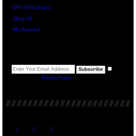
EMY Africa Expo
Shop All
My Account
Newsletter
I
Subscribe
agree to the
Privacy Policy
.