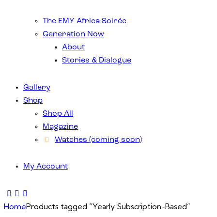
The EMY Africa Soirée
Generation Now
About
Stories & Dialogue
Gallery
Shop
Shop All
Magazine
Watches (coming soon)
My Account
Home
Products tagged “Yearly Subscription-Based”