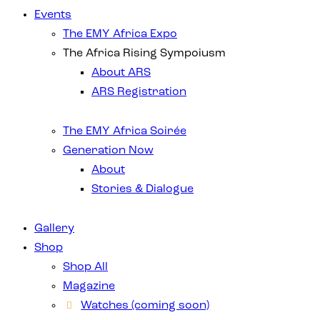
Events
The EMY Africa Expo
The Africa Rising Sympoiusm
About ARS
ARS Registration
The EMY Africa Soirée
Generation Now
About
Stories & Dialogue
Gallery
Shop
Shop All
Magazine
Watches (coming soon)