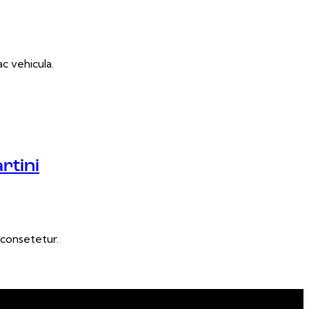
c vehicula.
rtini
consetetur.