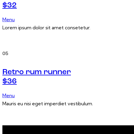
$32
Menu
Lorem ipsum dolor sit amet consetetur.
05
Retro rum runner
$36
Menu
Mauris eu nisi eget imperdiet vestibulum.