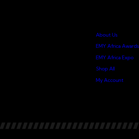
Quick Links
About Us
EMY Africa Awards
EMY Africa Expo
Shop All
My Account