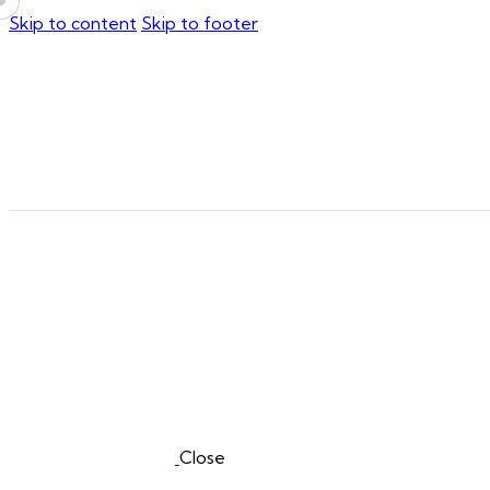
Skip to content
Skip to footer
Close