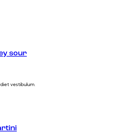
ey sour
rdiet vestibulum.
rtini