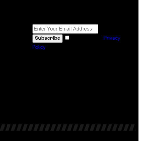
Newsletter
I agree to the
Privacy
Subscribe
Policy
.