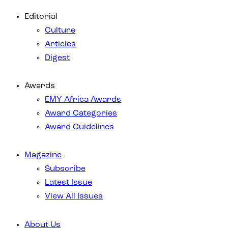
Editorial
Culture
Articles
Digest
Awards
EMY Africa Awards
Award Categories
Award Guidelines
Magazine
Subscribe
Latest Issue
View All Issues
About Us