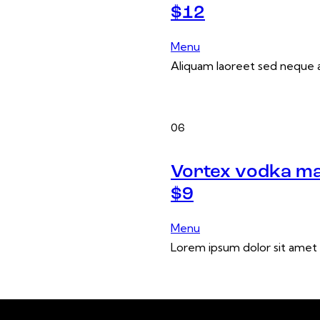
$12
Menu
Aliquam laoreet sed neque a
06
Vortex vodka ma
$9
Menu
Lorem ipsum dolor sit amet 