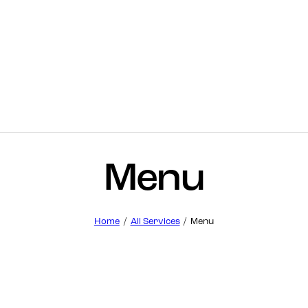
Menu
Home
All Services
Menu