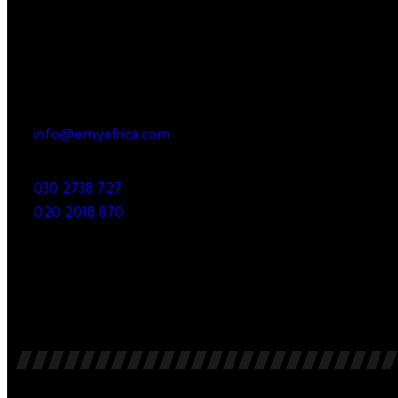
Office
23 Dzorwulu Cres, Accra, Ghana
info@emyafrica.com
030 2738 727
020 2018 870