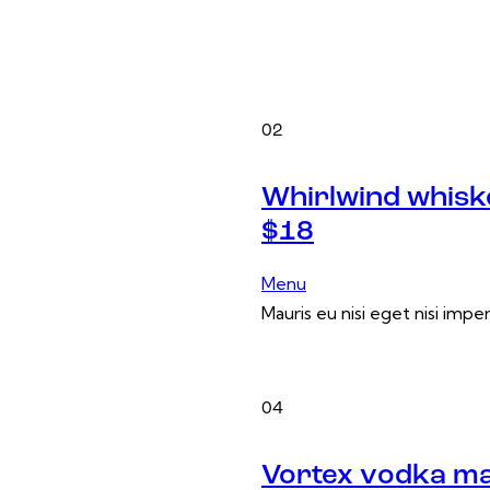
02
Whirlwind whisk
$18
Menu
Mauris eu nisi eget nisi impe
04
Vortex vodka ma