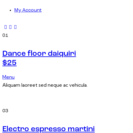
My Account
01
Dance floor daiquiri
$25
Menu
Aliquam laoreet sed neque ac vehicula.
03
Electro espresso martini