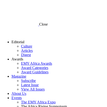
Close
Editorial
Culture
Articles
Digest
Awards
EMY Africa Awards
Award Categories
Award Guidelines
Magazine
Subscribe
Latest Issue
View All Issues
About Us
Events
The EMY Africa Expo
The Africa Rising Sympoiusm