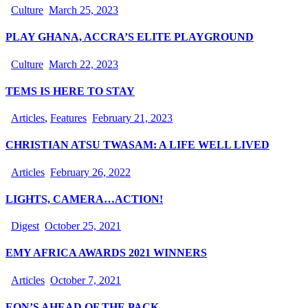
Culture
March 25, 2023
PLAY GHANA, ACCRA’S ELITE PLAYGROUND
Culture
March 22, 2023
TEMS IS HERE TO STAY
Articles
,
Features
February 21, 2023
CHRISTIAN ATSU TWASAM: A LIFE WELL LIVED
Articles
February 26, 2022
LIGHTS, CAMERA…ACTION!
Digest
October 25, 2021
EMY AFRICA AWARDS 2021 WINNERS
Articles
October 7, 2021
EON’S AHEAD OF THE PACK