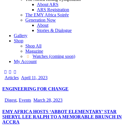
About ARS
ARS Registration
The EMY Africa Soirée
Generation Now
About
Stories & Dialogue
Gallery
Shop
Shop All
Magazine
Watches (coming soon)
My Account
Articles
April 11, 2023
ENGINEERING FOR CHANGE
Digest
,
Events
March 28, 2023
EMY AFRICA HOSTS ‘ABBOT ELEMENTARY’ STAR
SHERYL LEE RALPH TO A MEMORABLE BRUNCH IN
ACCRA