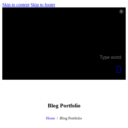
Skip to content
Skip to footer
0
0
Blog Portfolio
Home
Blog Portfolio