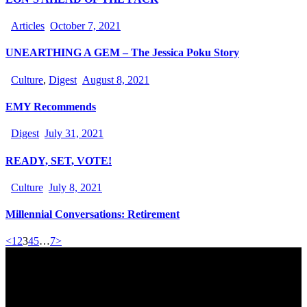
Articles
October 7, 2021
UNEARTHING A GEM – The Jessica Poku Story
Culture
,
Digest
August 8, 2021
EMY Recommends
Digest
July 31, 2021
READY, SET, VOTE!
Culture
July 8, 2021
Millennial Conversations: Retirement
<
1
2
3
4
5
…
7
>
Office