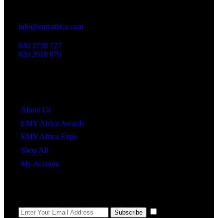
23 Dzorwulu Cres, Accra, Ghana
info@emyafrica.com
030 2738 727
020 2018 870
Quick Links
About Us
EMY Africa Awards
EMY Africa Expo
Shop All
My Account
Newsletter
I agree to the
Subscribe